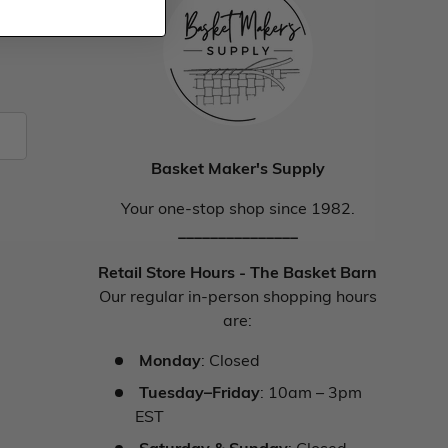
Basket Maker's Supply
Your one-stop shop since 1982.
_______________
Retail Store Hours - The Basket Barn
Our regular in-person shopping hours
are:
Monday
: Closed
Tuesday–Friday
: 10am – 3pm
EST
Saturday & Sunday
: Closed