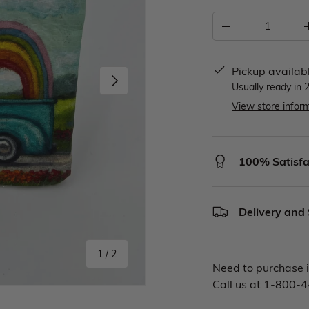
Pickup availab
Usually ready in 
View store infor
100% Satisfa
Delivery and
1
/
2
Need to purchase i
Call us at 1-800-