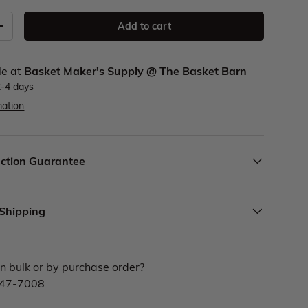
Add to cart
le at
Basket Maker's Supply @ The Basket Barn
2-4 days
mation
ction Guarantee
 Shipping
n bulk or by purchase order?
447-7008