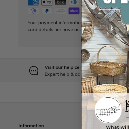
Your payment information is processed securely
card details nor have access to your credit card
Visit our help center
Expert help & advice
Information
Resourc