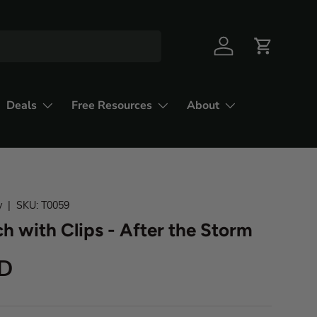
Deals
Free Resources
About
y
|
SKU:
T0059
h with Clips - After the Storm
SD