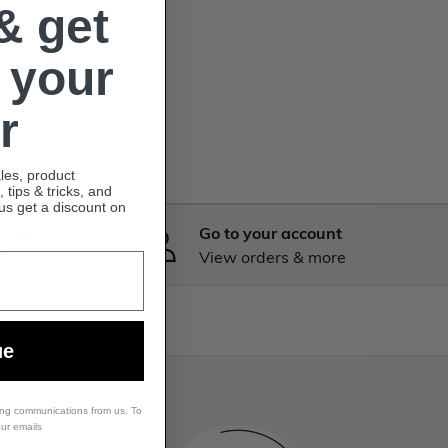
& get
 your
r
ales, product
tips & tricks, and
lus get a discount on
anges
Go to your account
 know
View orders & more
ue
ing communications from us. To
our emails