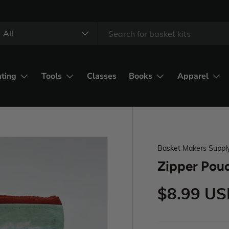
All
ating
Tools
Classes
Books
Apparel
Basket Makers Suppl
Zipper Pouc
$8.99 U