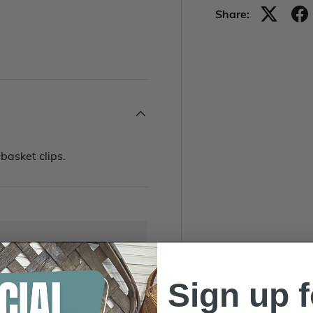
Share:
basket clips.
Sign up f