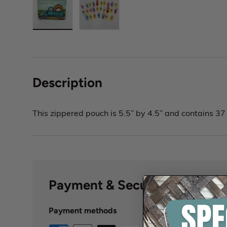
Description
This zippered pouch is 5.5” by 4.5” and contains 37 
Payment & Security
Payment methods