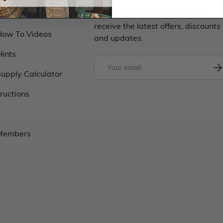
Classes
Subscribe to our newsletter and
receive the latest offers, discounts
How To Videos
and updates.
Hints
upply Calculator
tructions
 Members