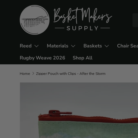
Reed
Materials
Baskets
Chair Se
Rugby Weave 2026
Shop All
Home
Zipper Pouch with Clips - After the Storm