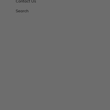
Contact Us
Search