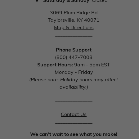
3069 Plum Ridge Rd
Taylorsville, KY 40071
Map & Directions
_______________
Phone Support
(800) 447-7008
Support Hours:
9am - 5pm EST
Monday - Friday
(Please note: Holiday hours may affect
availability.)
_______________
Contact Us
_______________
We can't wait to see what you make!