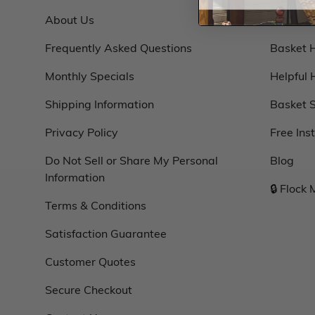
About Us
Basket 
Frequently Asked Questions
Basket 
Monthly Specials
Helpful 
Shipping Information
Basket S
Privacy Policy
Free Ins
Do Not Sell or Share My Personal
Blog
Information
🔒 Flock
Terms & Conditions
Satisfaction Guarantee
Customer Quotes
Secure Checkout