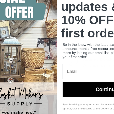
updates 
10% OFF
. We do not store credit
 information.
first orde
Be in the know with the latest s
announcements, free resources, 
more by joining our email list, p
your first order!
Shipping & FAQ
Returns & exch
Learn more
All you need to
Email
Back to top
Contin
By subscribing you agree to receive market
opt out, click unsubscribe at the bottom of 
es
Newsletter