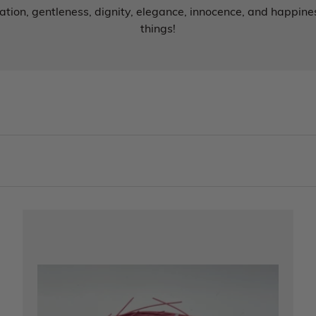
tion, gentleness, dignity, elegance, innocence, and happines
things!