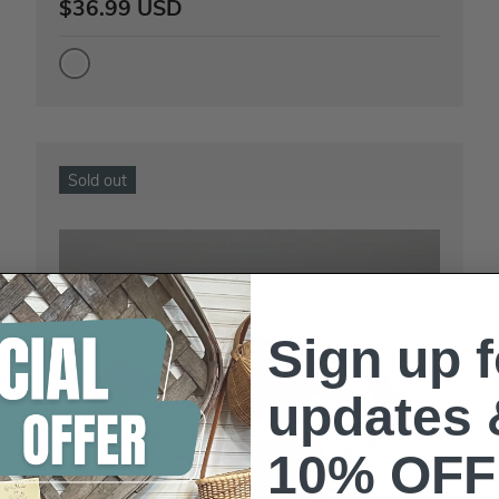
$36.99 USD
Sold out
Sign up f
updates 
10% OFF