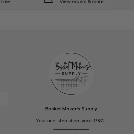
 know
View orders & more
Basket Maker's Supply
Your one-stop shop since 1982.
_______________