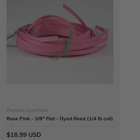
Premium Dyed Reed
Rose Pink - 3/8" Flat - Dyed Reed (1/4 lb coil)
$18.99 USD