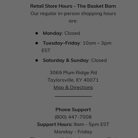
Retail Store Hours - The Basket Barn
Our regular in-person shopping hours
are:
Monday
: Closed
Tuesday–Friday
: 10am – 3pm
EST
Saturday & Sunday
: Closed
3069 Plum Ridge Rd
Taylorsville, KY 40071
Map & Directions
_______________
Phone Support
(800) 447-7008
Support Hours:
9am - 5pm EST
Monday - Friday