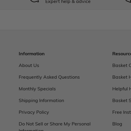
Expert help & advice
Information
Resourc
About Us
Basket 
Frequently Asked Questions
Basket 
Monthly Specials
Helpful 
Shipping Information
Basket S
Privacy Policy
Free Ins
Do Not Sell or Share My Personal
Blog
Information