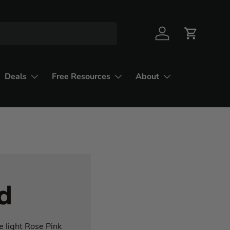
Deals
Free Resources
About
d
e light Rose Pink