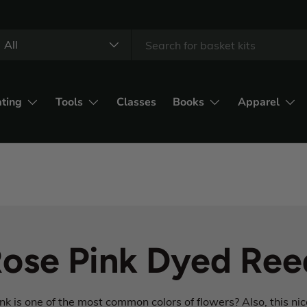
All
ating
Tools
Classes
Books
Apparel
ose Pink Dyed Ree
k is one of the most common colors of flowers? Also, this nic