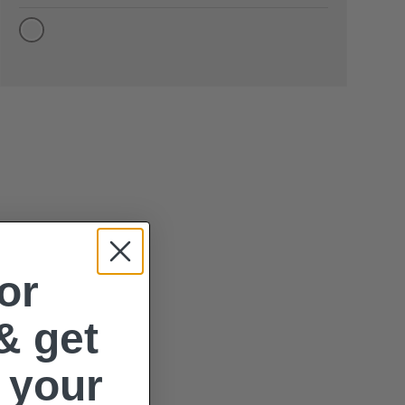
or
& get
 your