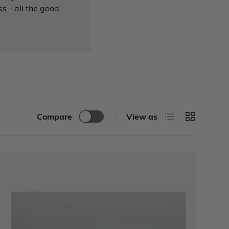
s - all the good
Compare
View as