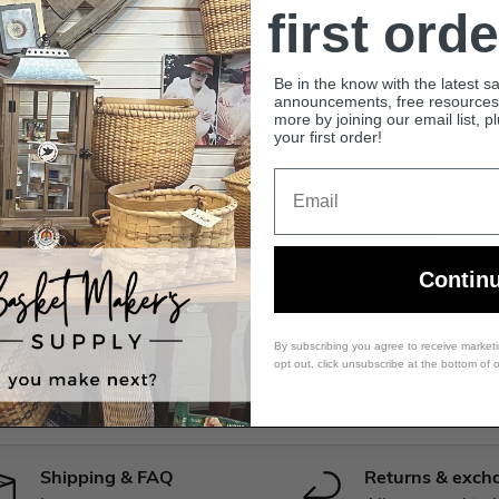
first orde
Be in the know with the latest s
announcements, free resources, 
more by joining our email list, p
your first order!
Email
Premium Dyed Reed
Rose Pink - 1/2" Flat - Dyed Reed (1/4 lb coil)
Contin
$18.99 USD
By subscribing you agree to receive market
opt out, click unsubscribe at the bottom of 
Shipping & FAQ
Returns & exch