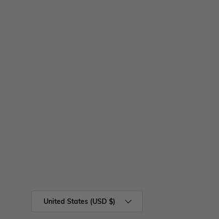
United States (USD $)