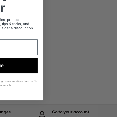
r
ales, product
tips & tricks, and
lus get a discount on
ue
ing communications from us. To
our emails
anges
Go to your account