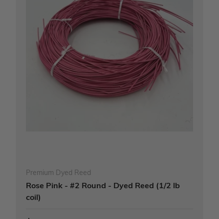
Premium Dyed Reed
Rose Pink - #2 Round - Dyed Reed (1/2 lb
coil)