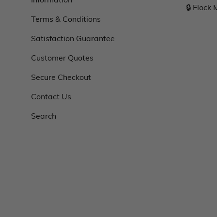
🔒 Flock
Terms & Conditions
Satisfaction Guarantee
Customer Quotes
Secure Checkout
Contact Us
Search