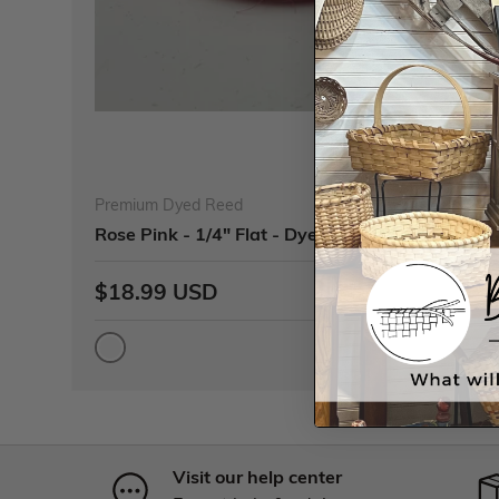
Premium Dyed Reed
Rose Pink - 1/4" Flat - Dyed Reed (1/4 lb coil)
$18.99 USD
Visit our help center