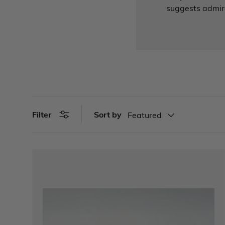
suggests admira
Sort by
Filter
Featured