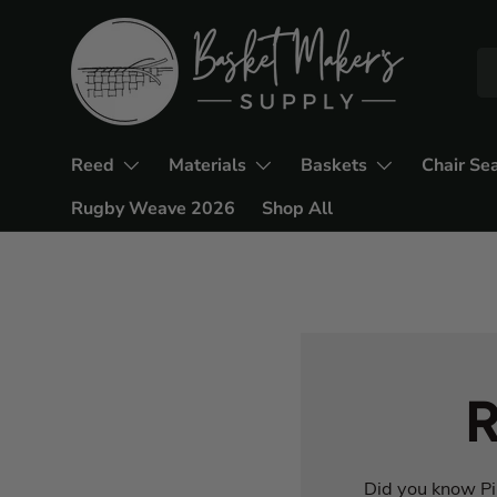
Reed
Materials
Baskets
Chair Se
Rugby Weave 2026
Shop All
R
Did you know Pin