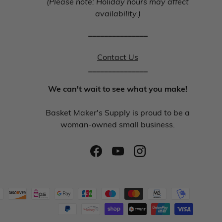
(Please note: Holiday hours may affect
availability.)
_______________
Contact Us
_______________
We can't wait to see what you make!
Basket Maker's Supply is proud to be a
woman-owned small business.