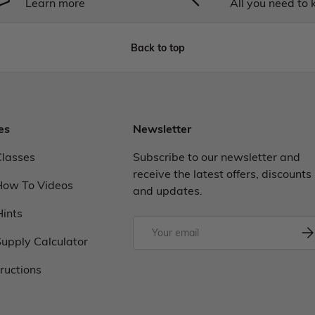
Learn more
All you need to
Back to top
es
Newsletter
Classes
Subscribe to our newsletter and
receive the latest offers, discounts
How To Videos
and updates.
Hints
upply Calculator
tructions