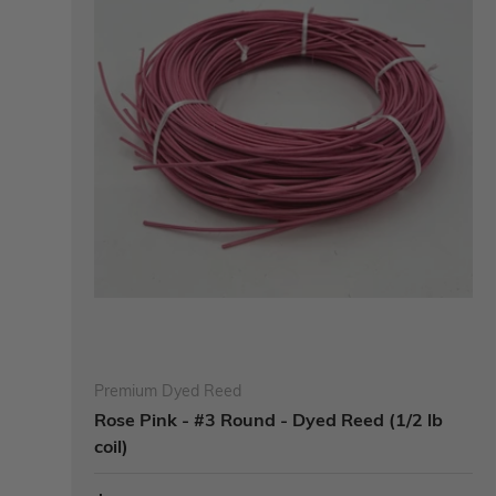
Premium Dyed Reed
Rose Pink - #3 Round - Dyed Reed (1/2 lb
coil)