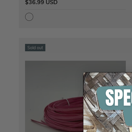
$36.99 USD
Sold out