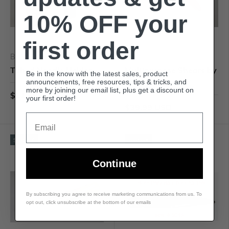
10% OFF your
first order
Basket Makers Supply
Basket Makers Supply
Tubed Needle Holder
Multipurpose Shears by
Be in the know with the latest sales, product
Growtech
announcements, free resources, tips & tricks, and
more by joining our email list, plus get a discount on
$11.99 USD
your first order!
$39.99 USD
Email
Sold out
Sold out
Continue
By subscribing you agree to receive marketing communications from us. To
opt out, click unsubscribe at the bottom of our emails