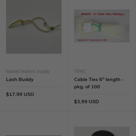
Basket Makers Supply
TBMC
Lash Buddy
Cable Ties 6" length -
pkg. of 100
$17.99 USD
$3.99 USD