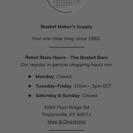
Basket Maker's Supply
Your one-stop shop since 1982.
_______________
Retail Store Hours - The Basket Barn
Our regular in-person shopping hours are:
Monday
: Closed
Tuesday–Friday
: 10am – 3pm EST
Saturday & Sunday
: Closed
3069 Plum Ridge Rd
Taylorsville, KY 40071
Map & Directions
_______________