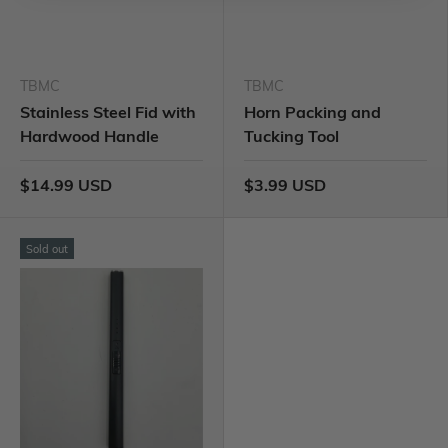
TBMC
TBMC
Stainless Steel Fid with
Horn Packing and
Hardwood Handle
Tucking Tool
$14.99 USD
$3.99 USD
Sold out