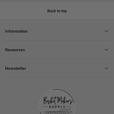
Back to top
Information
Resources
Newsletter