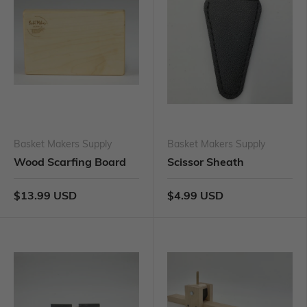
Basket Makers Supply
Basket Makers Supply
Wood Scarfing Board
Scissor Sheath
$13.99 USD
$4.99 USD