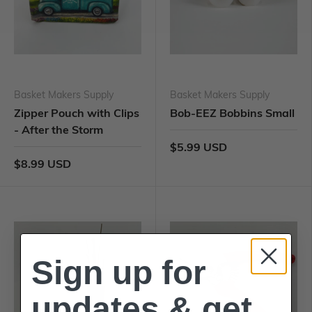
Basket Makers Supply
Basket Makers Supply
Zipper Pouch with Clips
Bob-EEZ Bobbins Small
- After the Storm
$5.99 USD
$8.99 USD
Sign up for
updates & get