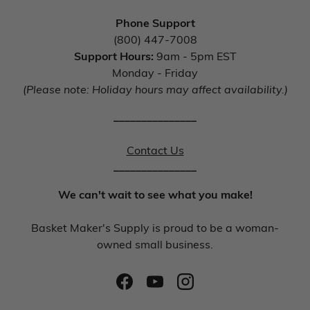
Phone Support
(800) 447-7008
Support Hours:
9am - 5pm EST
Monday - Friday
(Please note: Holiday hours may affect availability.)
_______________
Contact Us
_______________
We can't wait to see what you make!
Basket Maker's Supply is proud to be a woman-
owned small business.