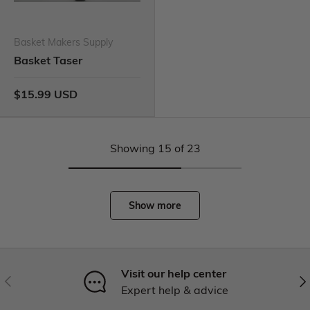
Basket Makers Supply
Basket Taser
$15.99 USD
Showing 15 of 23
Show more
Visit our help center
Expert help & advice