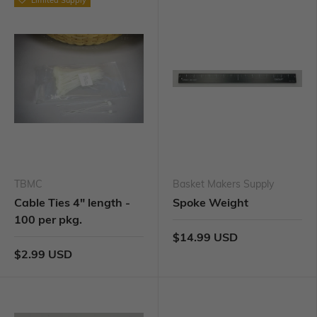
TBMC
Basket Makers Supply
Cable Ties 4" length -
Spoke Weight
100 per pkg.
$14.99 USD
$2.99 USD