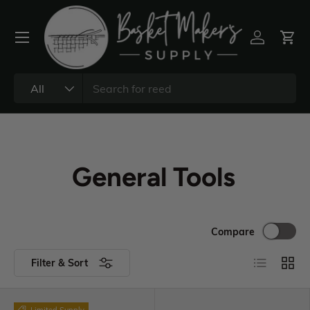
All
General Tools
Compare
Filter & Sort
Limited Supply