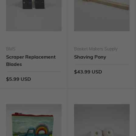
BMS
Basket Makers Supply
Scraper Replacement
Shaving Pony
Blades
$43.99 USD
$5.99 USD