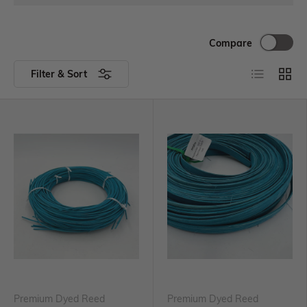
Compare
Filter & Sort
Premium Dyed Reed
Premium Dyed Reed