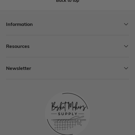
Back to top
Information
Resources
Newsletter