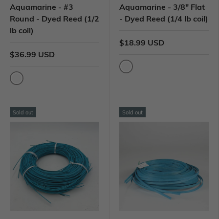
Aquamarine - #3
Aquamarine - 3/8" Flat
Round - Dyed Reed (1/2
- Dyed Reed (1/4 lb coil)
lb coil)
$18.99 USD
$36.99 USD
Sold out
Sold out