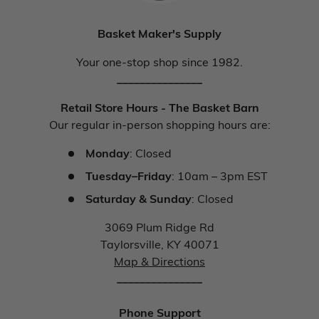
Basket Maker's Supply
Your one-stop shop since 1982.
_______________
Retail Store Hours - The Basket Barn
Our regular in-person shopping hours are:
Monday
: Closed
Tuesday–Friday
: 10am – 3pm EST
Saturday & Sunday
: Closed
3069 Plum Ridge Rd
Taylorsville, KY 40071
Map & Directions
_______________
Phone Support