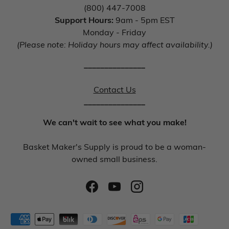
(800) 447-7008
Support Hours:
9am - 5pm EST
Monday - Friday
(Please note: Holiday hours may affect availability.)
_______________
Contact Us
_______________
We can't wait to see what you make!
Basket Maker's Supply is proud to be a woman-
owned small business.