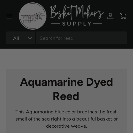
All
Aquamarine Dyed
Reed
This Aquamarine blue color breathes the fresh
smell of the sea right into a beautiful basket or
decorative weave.