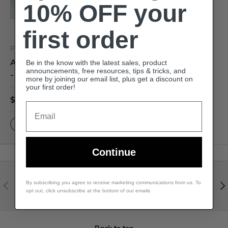
10% OFF your
first order
Premium Dyed Reed
Aquamarine - 1/2" Flat
Be in the know with the latest sales, product
announcements, free resources, tips & tricks, and
- Dyed Reed (1/4 lb coil)
more by joining our email list, plus get a discount on
your first order!
$18.99 USD
Email
Continue
Visit our help center
By subscribing you agree to receive marketing communications from us. To
Expert help & advice
opt out, click unsubscribe at the bottom of our emails