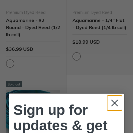
Premium Dyed Reed
Premium Dyed Reed
Aquamarine - #2
Aquamarine - 1/4" Flat
Round - Dyed Reed (1/2
- Dyed Reed (1/4 lb coil)
lb coil)
$18.99 USD
$36.99 USD
Sold out
Sign up for
updates & get