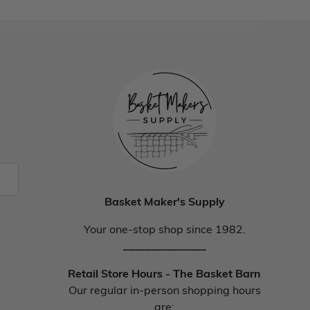
Basket Maker's Supply
Your one-stop shop since 1982.
_______________
Retail Store Hours - The Basket Barn
Our regular in-person shopping hours
are: