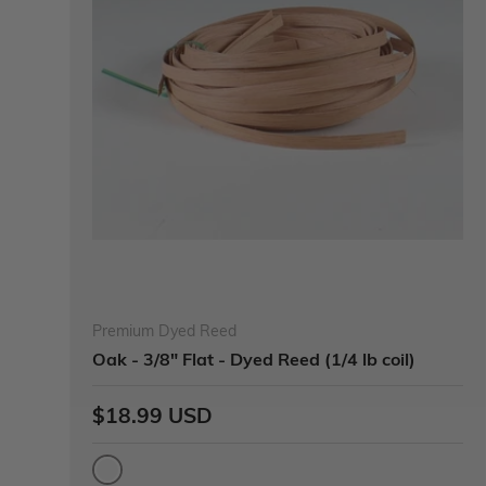
Premium Dyed Reed
Oak - 3/8" Flat - Dyed Reed (1/4 lb coil)
$18.99 USD