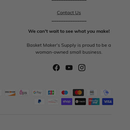
Contact Us
_______________
We can't wait to see what you make!
Basket Maker's Supply is proud to be a
woman-owned small business.