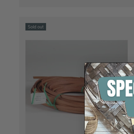
Sold out