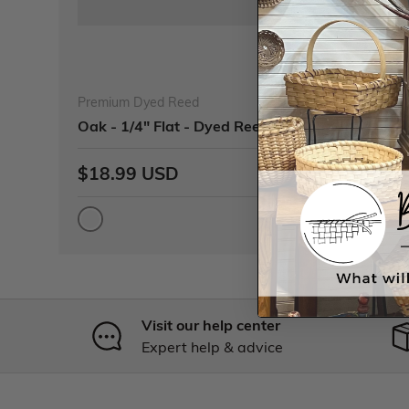
Premium Dyed Reed
Oak - 1/4" Flat - Dyed Reed (1/4 lb coil)
$18.99 USD
Visit our help center
Expert help & advice