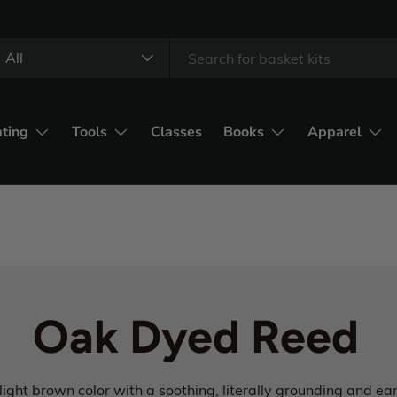
All
ating
Tools
Classes
Books
Apparel
Oak Dyed Reed
light brown color with a soothing, literally grounding and e