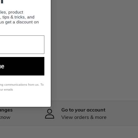
ales, product
tips & tricks, and
lus get a discount on
ue
ing communications from us. To
our emails
anges
Go to your account
 know
View orders & more