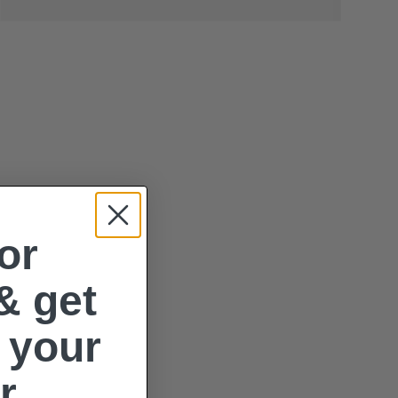
or
& get
 your
r