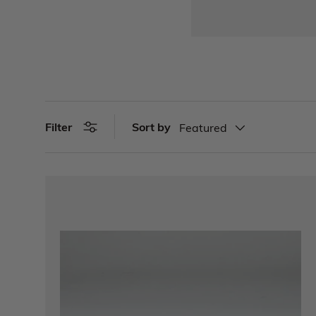
Sort by
Filter
Featured