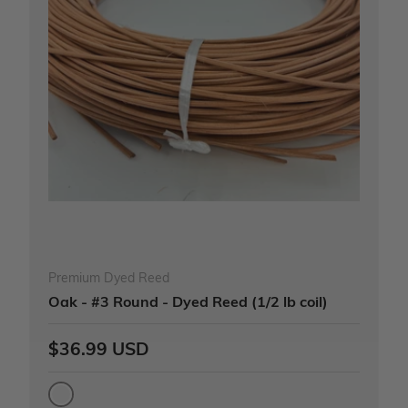
Premium Dyed Reed
Oak - #3 Round - Dyed Reed (1/2 lb coil)
$36.99 USD