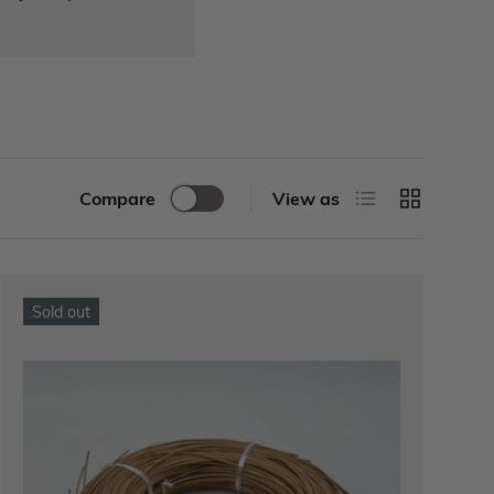
Compare
View as
Sold out