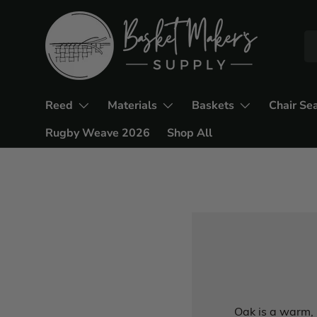
Reed
Materials
Baskets
Chair Se
Rugby Weave 2026
Shop All
Oak is a warm, 