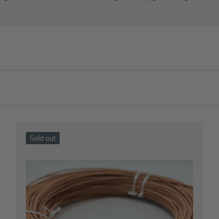
Sold out