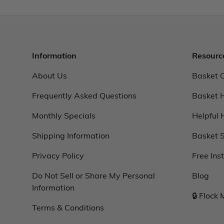
Information
Resourc
About Us
Basket 
Frequently Asked Questions
Basket 
Monthly Specials
Helpful 
Shipping Information
Basket S
Privacy Policy
Free Ins
Do Not Sell or Share My Personal
Blog
Information
🔒 Flock
Terms & Conditions