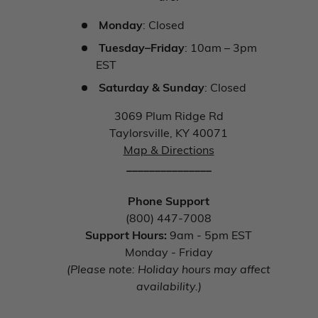
Monday
: Closed
Tuesday–Friday
: 10am – 3pm
EST
Saturday & Sunday
: Closed
3069 Plum Ridge Rd
Taylorsville, KY 40071
Map & Directions
_______________
Phone Support
(800) 447-7008
Support Hours:
9am - 5pm EST
Monday - Friday
(Please note: Holiday hours may affect
availability.)
_______________