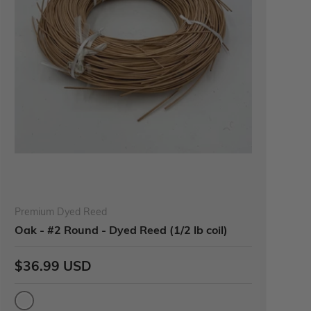
Premium Dyed Reed
Oak - #2 Round - Dyed Reed (1/2 lb coil)
$36.99 USD