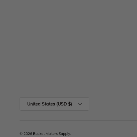
United States (USD $)
© 2026
Basket Makers Supply
.