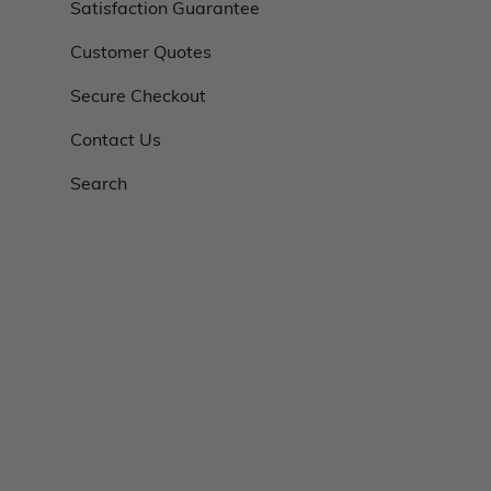
Satisfaction Guarantee
Customer Quotes
Secure Checkout
Contact Us
Search