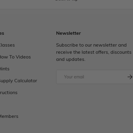
es
Newsletter
Classes
Subscribe to our newsletter and
receive the latest offers, discounts
How To Videos
and updates.
Hints
upply Calculator
tructions
 Members