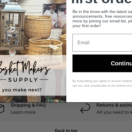
Be in the know with the latest s
announcements, free resources, 
more by joining our email list, p
your first order!
Premium Dyed Reed
Email
Oak - 1/2" Flat - Dyed Reed (1/4 lb coil)
$18.99 USD
Contin
By subscribing you agree to receive market
opt out, click unsubscribe at the bottom of 
Shipping & FAQ
Returns & exch
Learn more
All you need to
Back to top