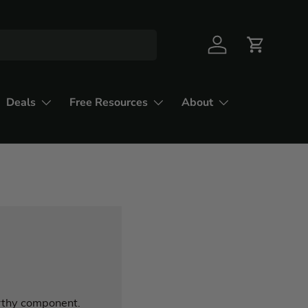
Deals
Free Resources
About
arthy component.