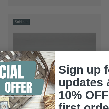
Sold out
Sign up f
updates 
10% OFF
first orde