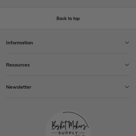
Back to top
Information
Resources
Newsletter