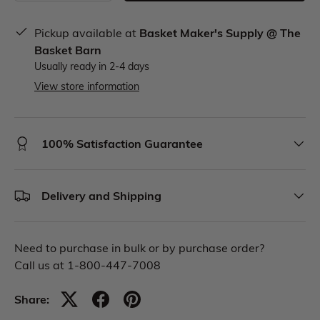
Pickup available at
Basket Maker's Supply @ The
Basket Barn
Usually ready in 2-4 days
View store information
100% Satisfaction Guarantee
Delivery and Shipping
Need to purchase in bulk or by purchase order?
Call us at 1-800-447-7008
Share: