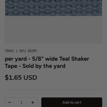
TBMC
|
SKU:
2629Y
per yard - 5/8" wide Teal Shaker
Tape - Sold by the yard
$1.65 USD
Add to cart