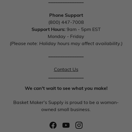
_______________
Phone Support
(800) 447-7008
Support Hours:
9am - 5pm EST
Monday - Friday
(Please note: Holiday hours may affect availability.)
_______________
Contact Us
_______________
We can't wait to see what you make!
Basket Maker's Supply is proud to be a woman-
owned small business.