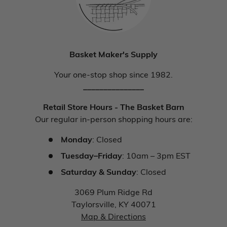
Basket Maker's Supply
Your one-stop shop since 1982.
_______________
Retail Store Hours - The Basket Barn
Our regular in-person shopping hours are:
Monday
: Closed
Tuesday–Friday
: 10am – 3pm EST
Saturday & Sunday
: Closed
3069 Plum Ridge Rd
Taylorsville, KY 40071
Map & Directions