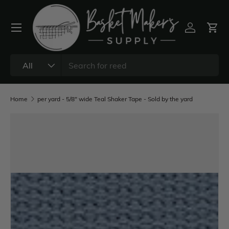
All
Home
per yard - 5/8" wide Teal Shaker Tape - Sold by the yard