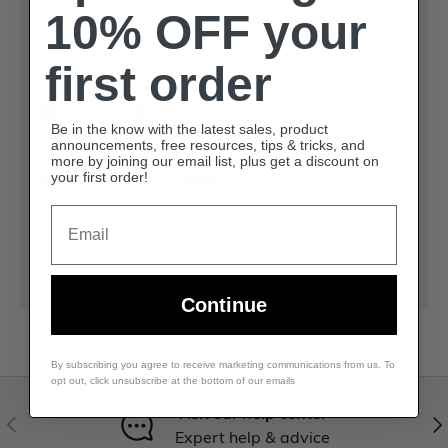
10% OFF your
Payment & Security
first order
Payment methods
Be in the know with the latest sales, product
announcements, free resources, tips & tricks, and
more by joining our email list, plus get a discount on
your first order!
Your payment information is processed securely.
Email
We do not store credit card details nor have
access to your credit card information.
Continue
By subscribing you agree to receive marketing communications from us. To
opt out, click unsubscribe at the bottom of our emails
Visit our help center
Expert help & advice