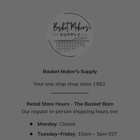
Basket Maker's Supply
Your one-stop shop since 1982.
_______________
Retail Store Hours - The Basket Barn
Our regular in-person shopping hours are:
Monday
: Closed
Tuesday–Friday
: 10am – 3pm EST