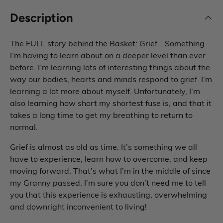
Description
The FULL story behind the Basket: Grief… Something
I’m having to learn about on a deeper level than ever
before. I’m learning lots of interesting things about the
way our bodies, hearts and minds respond to grief. I’m
learning a lot more about myself. Unfortunately, I’m
also learning how short my shortest fuse is, and that it
takes a long time to get my breathing to return to
normal.
Grief is almost as old as time. It’s something we all
have to experience, learn how to overcome, and keep
moving forward. That’s what I’m in the middle of since
my Granny passed. I’m sure you don’t need me to tell
you that this experience is exhausting, overwhelming
and downright inconvenient to living!