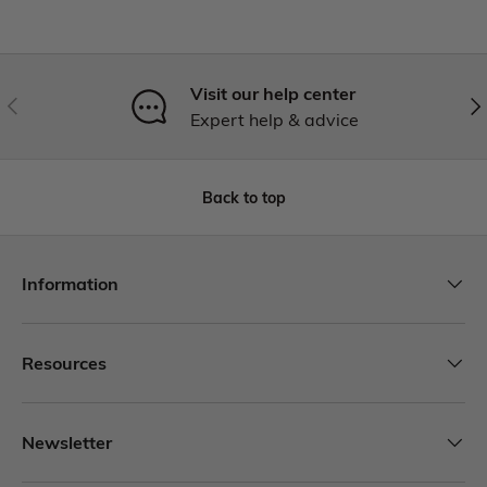
Visit our help center
Expert help & advice
Back to top
Information
Resources
Newsletter