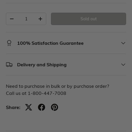
Sold out
100% Satisfaction Guarantee
Delivery and Shipping
Need to purchase in bulk or by purchase order?
Call us at 1-800-447-7008
Share: