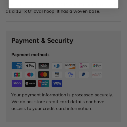
This basket uses a 8” x 14” D wooden handle as well
as a 12” x 8” oval hoop. It has a woven base.
Payment & Security
Payment methods
Your payment information is processed securely.
We do not store credit card details nor have
access to your credit card information.