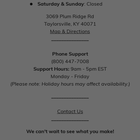
Saturday & Sunday
: Closed
3069 Plum Ridge Rd
Taylorsville, KY 40071
Map & Directions
_______________
Phone Support
(800) 447-7008
Support Hours:
9am - 5pm EST
Monday - Friday
(Please note: Holiday hours may affect availability.)
_______________
Contact Us
_______________
We can't wait to see what you make!