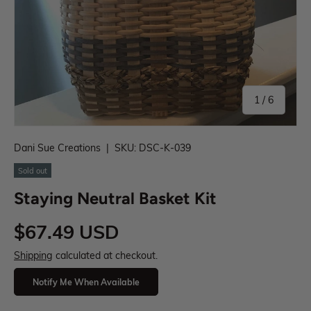
1
/
6
Dani Sue Creations
|
SKU:
DSC-K-039
Sold out
Staying Neutral Basket Kit
$67.49 USD
Shipping
calculated at checkout.
Notify Me When Available