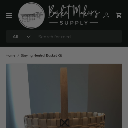
All
Home
Staying Neutral Basket Kit