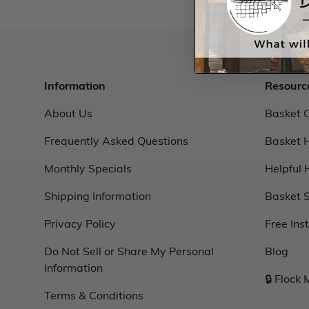
Information
Resourc
About Us
Basket 
Frequently Asked Questions
Basket 
Monthly Specials
Helpful 
Shipping Information
Basket S
Privacy Policy
Free Ins
Do Not Sell or Share My Personal
Blog
Information
🔒 Flock
Terms & Conditions