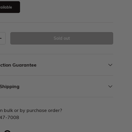
ailable
Sold out
ction Guarantee
 Shipping
n bulk or by purchase order?
447-7008