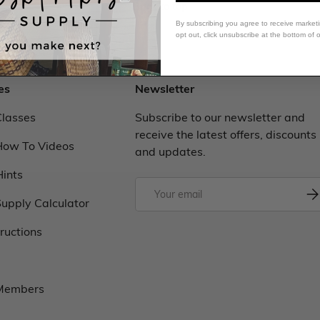
Back to top
By subscribing you agree to receive market
opt out, click unsubscribe at the bottom of 
es
Newsletter
Classes
Subscribe to our newsletter and
receive the latest offers, discounts
How To Videos
and updates.
Hints
upply Calculator
tructions
 Members