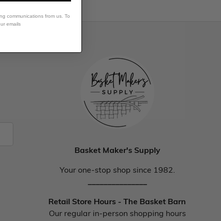
ing communications from us. To
our emails
Basket Maker's Supply
Your one-stop shop since 1982.
_______________
Retail Store Hours - The Basket Barn
Our regular in-person shopping hours