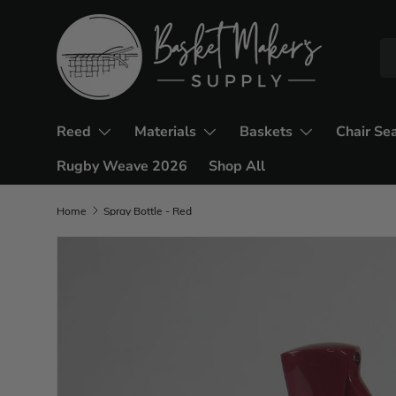
Reed
Materials
Baskets
Chair Se
Rugby Weave 2026
Shop All
Home
Spray Bottle - Red