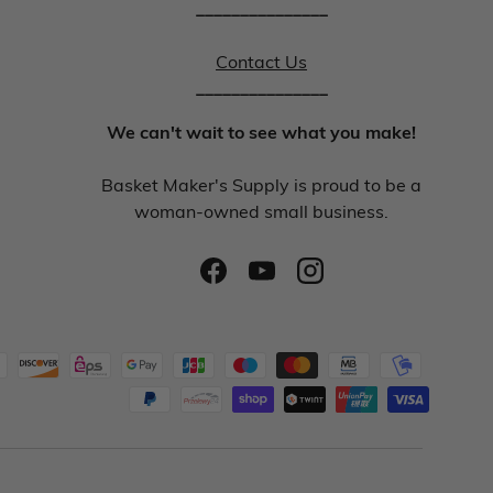
_______________
Contact Us
_______________
We can't wait to see what you make!
Basket Maker's Supply is proud to be a
woman-owned small business.