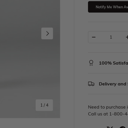
Notify Me When Av
100% Satisfa
Delivery and
1
/
4
Need to purchase i
Call us at 1-800-