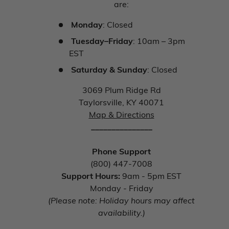
are:
Monday
: Closed
Tuesday–Friday
: 10am – 3pm
EST
Saturday & Sunday
: Closed
3069 Plum Ridge Rd
Taylorsville, KY 40071
Map & Directions
_______________
Phone Support
(800) 447-7008
Support Hours:
9am - 5pm EST
Monday - Friday
(Please note: Holiday hours may affect
availability.)