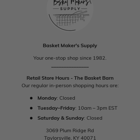
Basket Maker's Supply
Your one-stop shop since 1982.
_______________
Retail Store Hours - The Basket Barn
Our regular in-person shopping hours are:
Monday
: Closed
Tuesday–Friday
: 10am – 3pm EST
Saturday & Sunday
: Closed
3069 Plum Ridge Rd
Taylorsville, KY 40071