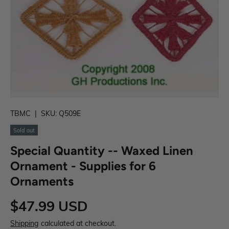
TBMC
|
SKU:
Q509E
Sold out
Special Quantity -- Waxed Linen
Ornament - Supplies for 6
Ornaments
$47.99 USD
Shipping
calculated at checkout.