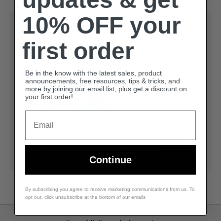
10% OFF your
Payment & Security
first order
Payment methods
Be in the know with the latest sales, product
announcements, free resources, tips & tricks, and
more by joining our email list, plus get a discount on
your first order!
Email
Your payment information is processed securely.
We do not store credit card details nor have
access to your credit card information.
Continue
By subscribing you agree to receive marketing communications from us. To
opt out, click unsubscribe at the bottom of our emails