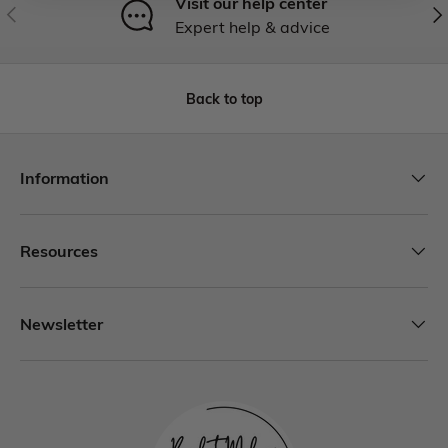
Visit our help center
Expert help & advice
Back to top
Information
Resources
Newsletter