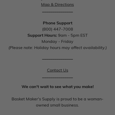
Map & Directions
_______________
Phone Support
(800) 447-7008
Support Hours:
9am - 5pm EST
Monday - Friday
(Please note: Holiday hours may affect availability.)
_______________
Contact Us
_______________
We can't wait to see what you make!
Basket Maker's Supply is proud to be a woman-
owned small business.