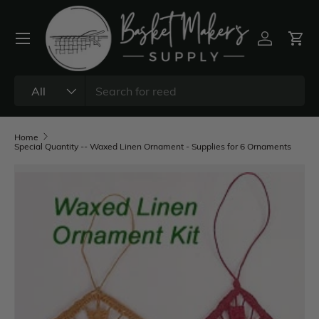
All
Home
Special Quantity -- Waxed Linen Ornament - Supplies for 6 Ornaments