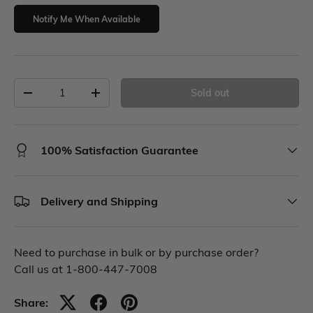
Notify Me When Available
Sold out
100% Satisfaction Guarantee
Delivery and Shipping
Need to purchase in bulk or by purchase order?
Call us at 1-800-447-7008
Share: