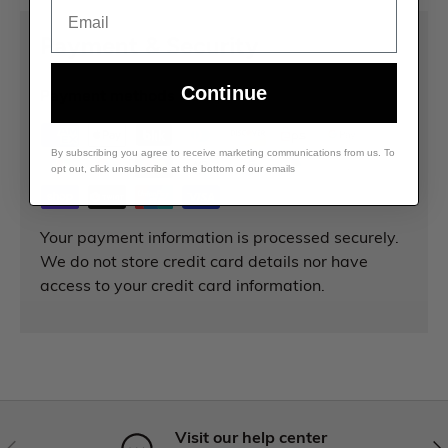
Email
Payment & Security
Continue
Payment methods
By subscribing you agree to receive marketing communications from us. To
opt out, click unsubscribe at the bottom of our emails
Your payment information is processed securely.
We do not store credit card details nor have
access to your credit card information.
Visit our help center