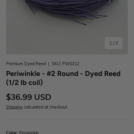
1
/
3
Premium Dyed Reed
|
SKU:
PW0212
Periwinkle - #2 Round - Dyed Reed
(1/2 lb coil)
$36.99 USD
Shipping
calculated at checkout.
Color:
Periwinkle