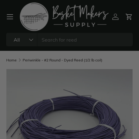
All
Home
Periwinkle - #2 Round - Dyed Reed (1/2 lb coil)