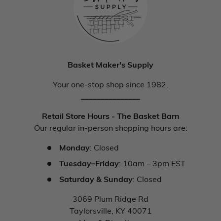
Basket Maker's Supply
Your one-stop shop since 1982.
_______________
Retail Store Hours - The Basket Barn
Our regular in-person shopping hours are:
Monday
: Closed
Tuesday–Friday
: 10am – 3pm EST
Saturday & Sunday
: Closed
3069 Plum Ridge Rd
Taylorsville, KY 40071