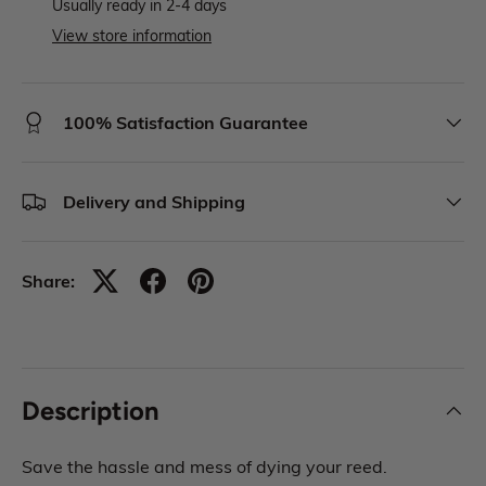
Usually ready in 2-4 days
View store information
100% Satisfaction Guarantee
Delivery and Shipping
Share:
Description
Save the hassle and mess of dying your reed.