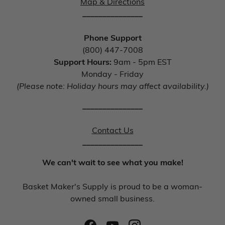
Map & Directions
_______________
Phone Support
(800) 447-7008
Support Hours:
9am - 5pm EST
Monday - Friday
(Please note: Holiday hours may affect availability.)
_______________
Contact Us
_______________
We can't wait to see what you make!
Basket Maker's Supply is proud to be a woman-
owned small business.