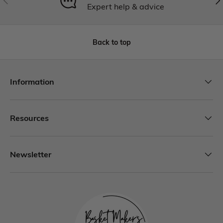
Expert help & advice
Back to top
Information
Resources
Newsletter