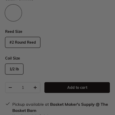
Reed Size
#2 Round Reed
Coil Size
1/2 lb
Add to cart
Pickup available at
Basket Maker's Supply @ The
Basket Barn