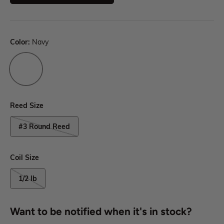
Color:
Navy
Reed Size
#3 Round Reed
Coil Size
1/2 lb
Want to be notified when it's in stock?