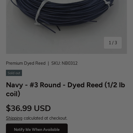
1
/
3
Premium Dyed Reed
|
SKU:
NB0312
Sold out
Navy - #3 Round - Dyed Reed (1/2 lb
coil)
$36.99 USD
Shipping
calculated at checkout.
Notify Me When Available