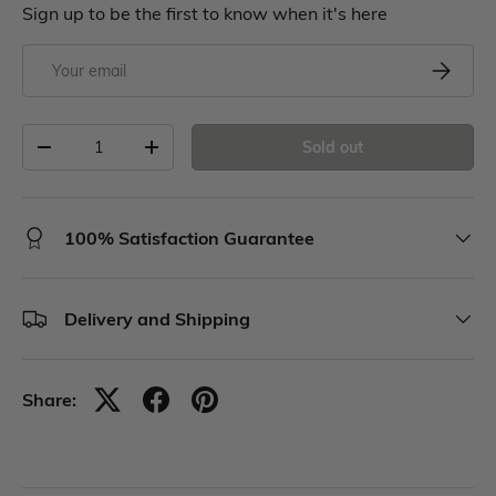
Sign up to be the first to know when it's here
Sold out
100% Satisfaction Guarantee
Delivery and Shipping
Share: