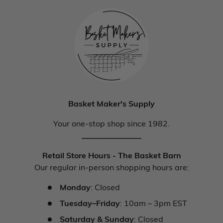
Basket Maker's Supply
Your one-stop shop since 1982.
_______________
Retail Store Hours - The Basket Barn
Our regular in-person shopping hours are:
Monday
: Closed
Tuesday–Friday
: 10am – 3pm EST
Saturday & Sunday
: Closed