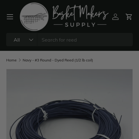
All
Home
Navy - #3 Round - Dyed Reed (1/2 lb coil)