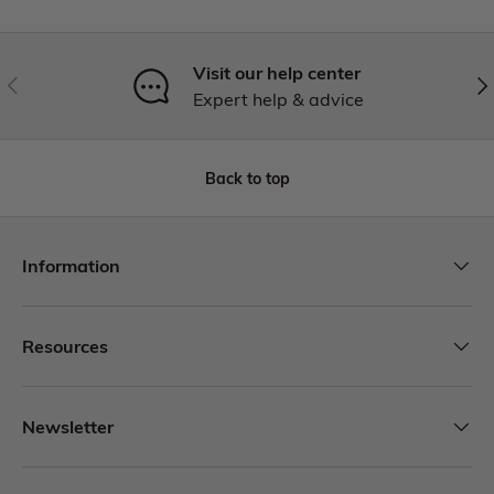
Visit our help center
Expert help & advice
Back to top
Information
Resources
Newsletter