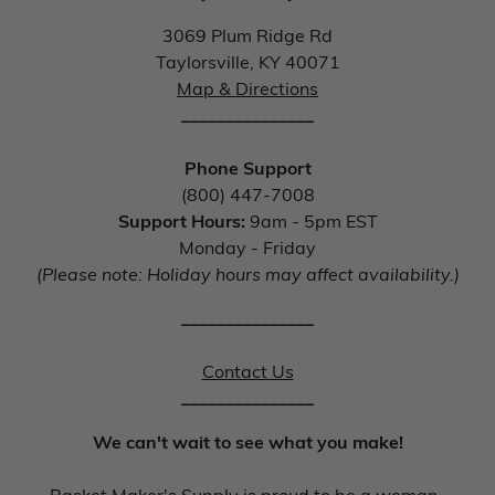
3069 Plum Ridge Rd
Taylorsville, KY 40071
Map & Directions
_______________
Phone Support
(800) 447-7008
Support Hours:
9am - 5pm EST
Monday - Friday
(Please note: Holiday hours may affect availability.)
_______________
Contact Us
_______________
We can't wait to see what you make!
Basket Maker's Supply is proud to be a woman-