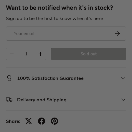
Want to be notified when it's in stock?
Sign up to be the first to know when it's here
Sold out
100% Satisfaction Guarantee
Delivery and Shipping
Share: