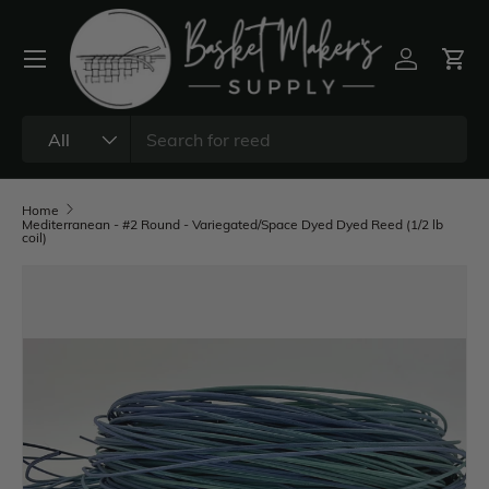
All
Home
Mediterranean - #2 Round - Variegated/Space Dyed Dyed Reed (1/2 lb
coil)