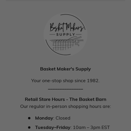
Basket Maker's Supply
Your one-stop shop since 1982.
_______________
Retail Store Hours - The Basket Barn
Our regular in-person shopping hours are:
Monday
: Closed
Tuesday–Friday
: 10am – 3pm EST