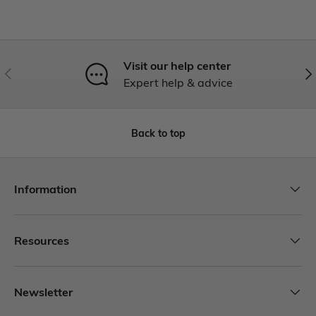
Visit our help center
Expert help & advice
Back to top
Information
Resources
Newsletter