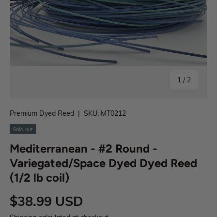
1
/
2
Premium Dyed Reed
|
SKU:
MT0212
Sold out
Mediterranean - #2 Round -
Variegated/Space Dyed Dyed Reed
(1/2 lb coil)
$38.99 USD