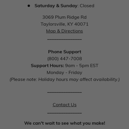
Saturday & Sunday
: Closed
3069 Plum Ridge Rd
Taylorsville, KY 40071
Map & Directions
_______________
Phone Support
(800) 447-7008
Support Hours:
9am - 5pm EST
Monday - Friday
(Please note: Holiday hours may affect availability.)
_______________
Contact Us
_______________
We can't wait to see what you make!