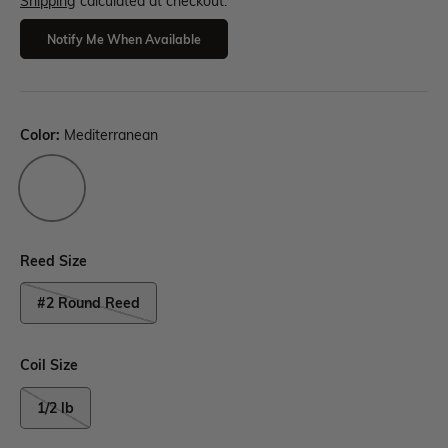
Shipping
calculated at checkout.
Notify Me When Available
Color:
Mediterranean
Reed Size
#2 Round Reed
Coil Size
1/2 lb