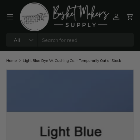
All
Home
Light Blue Dye W. Cushing Co. - Temporarily Out of Stock