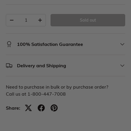
Sold out
100% Satisfaction Guarantee
Delivery and Shipping
Need to purchase in bulk or by purchase order?
Call us at 1-800-447-7008
Share: