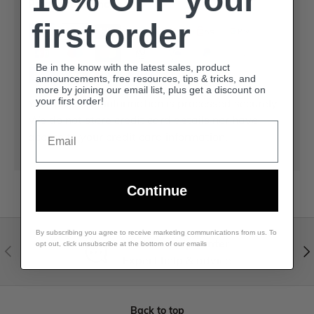
Payment methods
first order
Be in the know with the latest sales, product
announcements, free resources, tips & tricks, and
more by joining our email list, plus get a discount on
Your payment information is processed securely.
your first order!
We do not store credit card details nor have
Email
access to your credit card information.
Continue
By subscribing you agree to receive marketing communications from us. To
Visit our help center
opt out, click unsubscribe at the bottom of our emails
Expert help & advice
Back to top