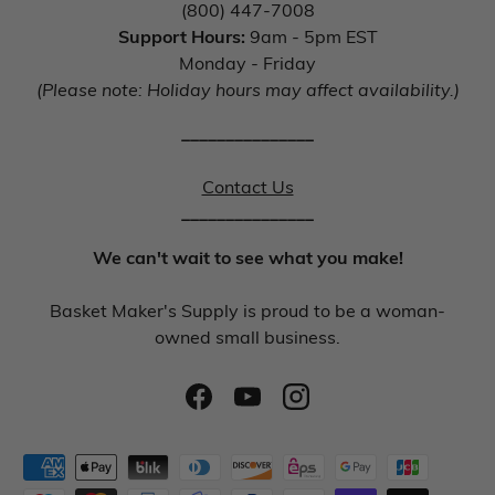
(800) 447-7008
Support Hours:
9am - 5pm EST
Monday - Friday
(Please note: Holiday hours may affect availability.)
_______________
Contact Us
_______________
We can't wait to see what you make!
Basket Maker's Supply is proud to be a woman-
owned small business.