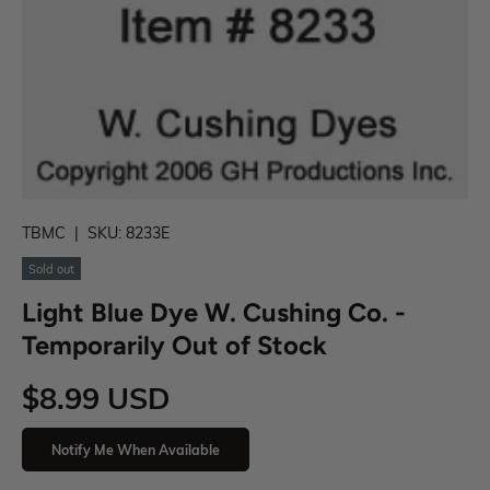
TBMC
|
SKU:
8233E
Sold out
Light Blue Dye W. Cushing Co. -
Temporarily Out of Stock
$8.99 USD
Notify Me When Available