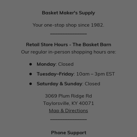
Basket Maker's Supply
Your one-stop shop since 1982.
_______________
Retail Store Hours - The Basket Barn
Our regular in-person shopping hours are:
Monday
: Closed
Tuesday–Friday
: 10am – 3pm EST
Saturday & Sunday
: Closed
3069 Plum Ridge Rd
Taylorsville, KY 40071
Map & Directions
_______________
Phone Support