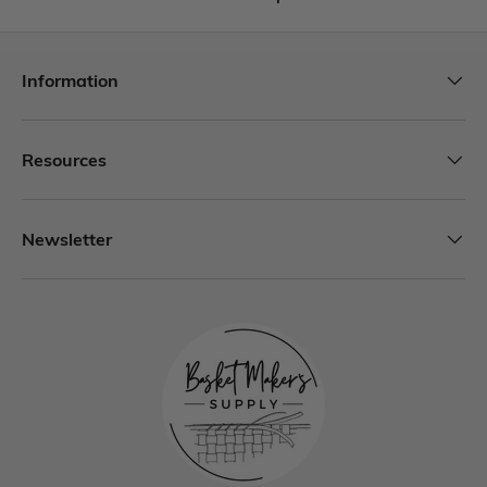
Information
Resources
Newsletter