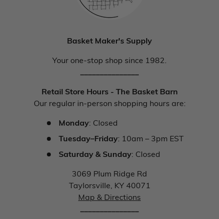
Basket Maker's Supply
Your one-stop shop since 1982.
_______________
Retail Store Hours - The Basket Barn
Our regular in-person shopping hours are:
Monday
: Closed
Tuesday–Friday
: 10am – 3pm EST
Saturday & Sunday
: Closed
3069 Plum Ridge Rd
Taylorsville, KY 40071
Map & Directions
_______________