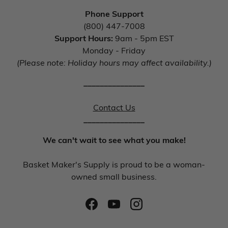
Phone Support
(800) 447-7008
Support Hours:
9am - 5pm EST
Monday - Friday
(Please note: Holiday hours may affect availability.)
_______________
Contact Us
_______________
We can't wait to see what you make!
Basket Maker's Supply is proud to be a woman-
owned small business.