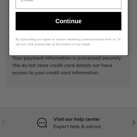
Payment methods
Continue
By subscribing you agree to receive marketing communications from us. To
opt out, click unsubscribe at the bottom of our emails
Your payment information is processed securely.
We do not store credit card details nor have
access to your credit card information.
Visit our help center
Expert help & advice