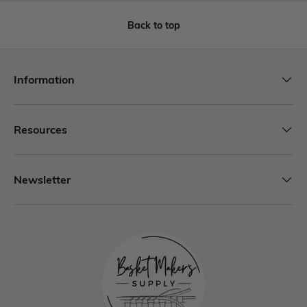
Back to top
Information
Resources
Newsletter