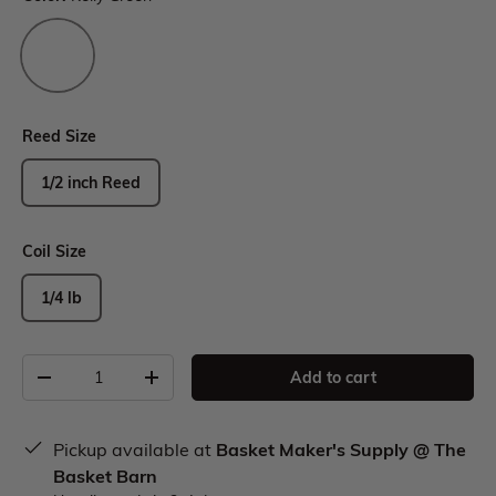
Reed Size
1/2 inch Reed
Coil Size
1/4 lb
Add to cart
Pickup available at
Basket Maker's Supply @ The
Basket Barn