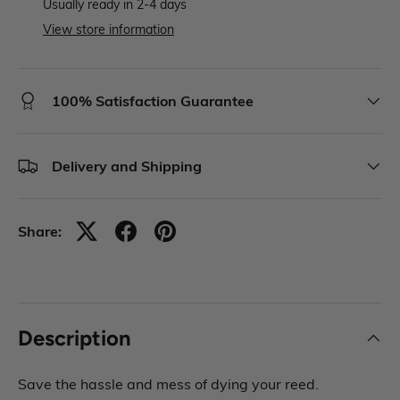
Usually ready in 2-4 days
View store information
100% Satisfaction Guarantee
Delivery and Shipping
Share:
Description
Save the hassle and mess of dying your reed.