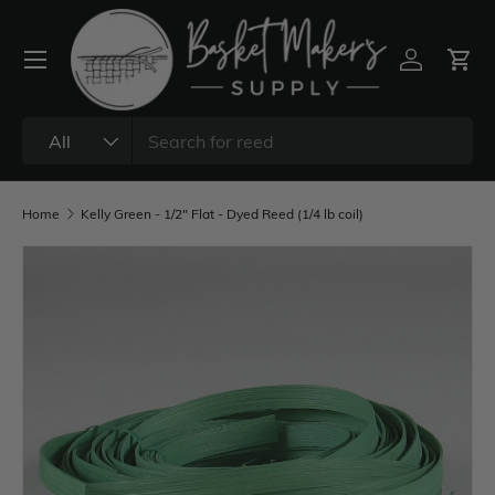
All
Home
Kelly Green - 1/2" Flat - Dyed Reed (1/4 lb coil)