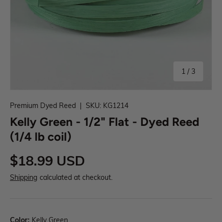
1
/
3
Premium Dyed Reed
|
SKU:
KG1214
Kelly Green - 1/2" Flat - Dyed Reed
(1/4 lb coil)
$18.99 USD
Shipping
calculated at checkout.
Color:
Kelly Green