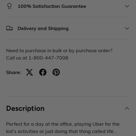
100% Satisfaction Guarantee
Delivery and Shipping
Need to purchase in bulk or by purchase order?
Call us at 1-800-447-7008
Share:
Description
Perfect for a day at the office, playing Uber for the
kid's activities or just doing that thing called life...