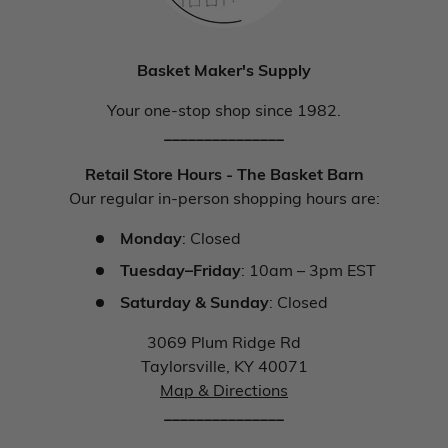
Basket Maker's Supply
Your one-stop shop since 1982.
_______________
Retail Store Hours - The Basket Barn
Our regular in-person shopping hours are:
Monday
: Closed
Tuesday–Friday
: 10am – 3pm EST
Saturday & Sunday
: Closed
3069 Plum Ridge Rd
Taylorsville, KY 40071
Map & Directions
_______________