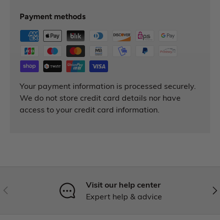
Payment methods
Your payment information is processed securely.
We do not store credit card details nor have
access to your credit card information.
Visit our help center
Expert help & advice