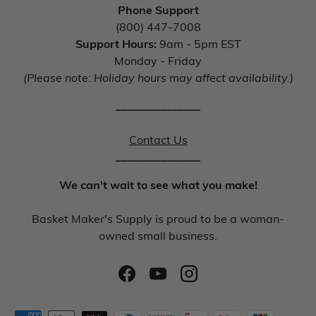
Phone Support
(800) 447-7008
Support Hours:
9am - 5pm EST
Monday - Friday
(Please note: Holiday hours may affect availability.)
_______________
Contact Us
_______________
We can't wait to see what you make!
Basket Maker's Supply is proud to be a woman-
owned small business.