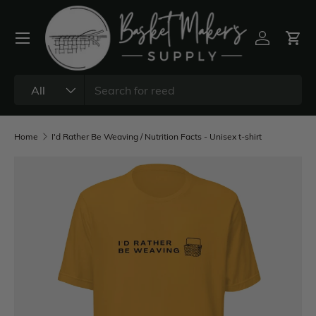
All
Home
I'd Rather Be Weaving / Nutrition Facts - Unisex t-shirt