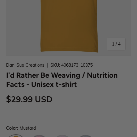
1
/
4
Dani Sue Creations
|
SKU:
4068173_10375
I'd Rather Be Weaving / Nutrition
Facts - Unisex t-shirt
$29.99 USD
Color:
Mustard