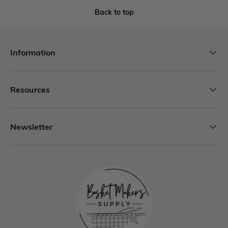
Back to top
Information
Resources
Newsletter