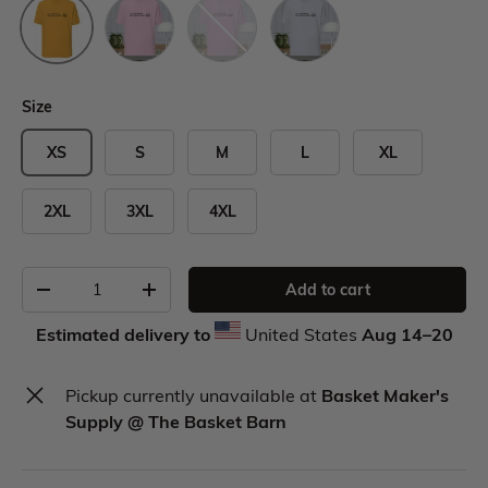
Size
XS
S
M
L
XL
2XL
3XL
4XL
Add to cart
Estimated delivery to
United States
Aug 14⁠–20
Pickup currently unavailable at
Basket Maker's
Supply @ The Basket Barn