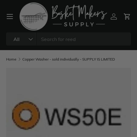
All
Home
Copper Washer - sold individually - SUPPLY IS LIMITED