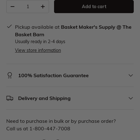
Add to cart
Pickup available at
Basket Maker's Supply @ The
Basket Barn
Usually ready in 2-4 days
View store information
100% Satisfaction Guarantee
Delivery and Shipping
Need to purchase in bulk or by purchase order?
Call us at 1-800-447-7008