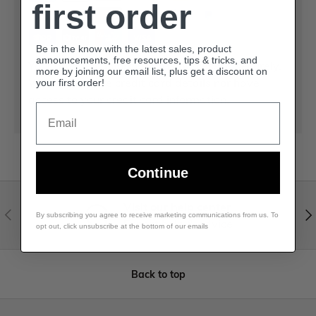
first order
Be in the know with the latest sales, product
announcements, free resources, tips & tricks, and
Your payment information is processed securely.
more by joining our email list, plus get a discount on
We do not store credit card details nor have
your first order!
access to your credit card information.
Email
Continue
Visit our help center
By subscribing you agree to receive marketing communications from us. To
Expert help & advice
opt out, click unsubscribe at the bottom of our emails
Back to top