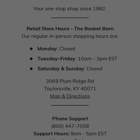
Your one-stop shop since 1982.
_______________
Retail Store Hours - The Basket Barn
Our regular in-person shopping hours are:
Monday
: Closed
Tuesday–Friday
: 10am – 3pm EST
Saturday & Sunday
: Closed
3069 Plum Ridge Rd
Taylorsville, KY 40071
Map & Directions
_______________
Phone Support
(800) 447-7008
Support Hours:
9am - 5pm EST