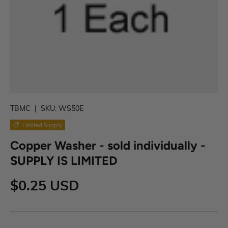
TBMC
|
SKU:
WS50E
Limited Supply
Copper Washer - sold individually -
SUPPLY IS LIMITED
$0.25 USD