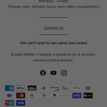
Monday - Friday
(Please note: Holiday hours may affect availability.)
_______________
Contact Us
_______________
We can't wait to see what you make!
Basket Maker's Supply is proud to be a woman-
owned small business.