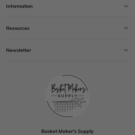
Information
Resources
Newsletter
Basket Maker's Supply