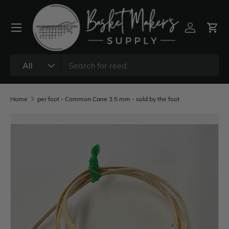
All
Home
per foot - Common Cane 3.5 mm - sold by the foot