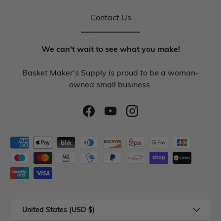
Contact Us
_______________
We can't wait to see what you make!
Basket Maker's Supply is proud to be a woman-
owned small business.
United States (USD $)