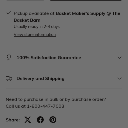
Pickup available at
Basket Maker's Supply @ The
Basket Barn
Usually ready in 2-4 days
View store information
100% Satisfaction Guarantee
Delivery and Shipping
Need to purchase in bulk or by purchase order?
Call us at 1-800-447-7008
Share: