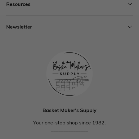
Resources
Newsletter
Basket Maker's Supply
Your one-stop shop since 1982.
_______________