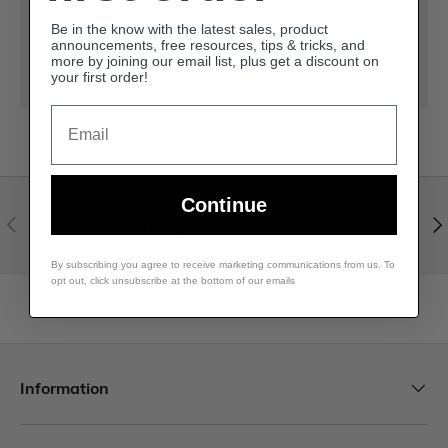
Your payment information is processed securely.
Be in the know with the latest sales, product
We do not store credit card details nor have
announcements, free resources, tips & tricks, and
access to your credit card information.
more by joining our email list, plus get a discount on
your first order!
Email
Continue
Visit our help center
Expert help & advice
By subscribing you agree to receive marketing communications from us. To
opt out, click unsubscribe at the bottom of our emails
Back to top
Information