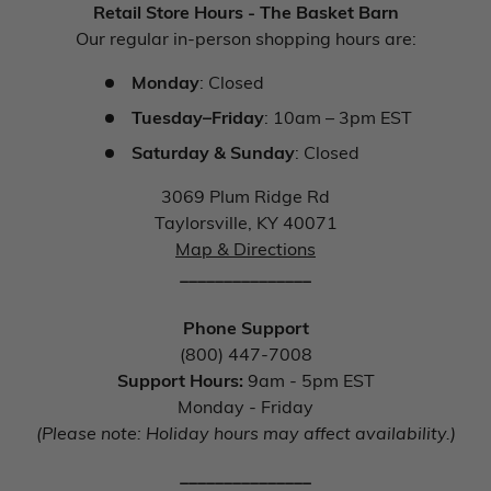
Retail Store Hours - The Basket Barn
Our regular in-person shopping hours are:
Monday
: Closed
Tuesday–Friday
: 10am – 3pm EST
Saturday & Sunday
: Closed
3069 Plum Ridge Rd
Taylorsville, KY 40071
Map & Directions
_______________
Phone Support
(800) 447-7008
Support Hours:
9am - 5pm EST
Monday - Friday
(Please note: Holiday hours may affect availability.)
_______________