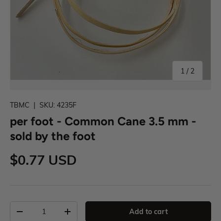
1
/
2
TBMC
|
SKU:
4235F
per foot - Common Cane 3.5 mm -
sold by the foot
$0.77 USD
Add to cart