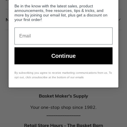
Be in the know with the latest sales, product
announcements, free resources, tips & tricks, and
more by joining our email list, plus get a discount on
Newsletter
your first order!
Email
Continue
By subscribing you agree to receive marketing communications from us. To
opt out, click unsubscribe at the bottom of our emails
Basket Maker's Supply
Your one-stop shop since 1982.
_______________
Retail Store Hours - The Basket Barn