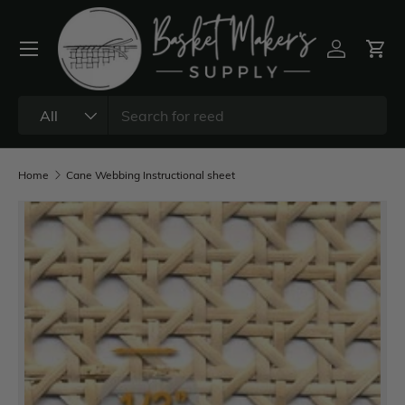
All
Home
Cane Webbing Instructional sheet