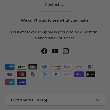
Contact Us
_______________
We can't wait to see what you make!
Basket Maker's Supply is proud to be a woman-
owned small business.
United States (USD $)