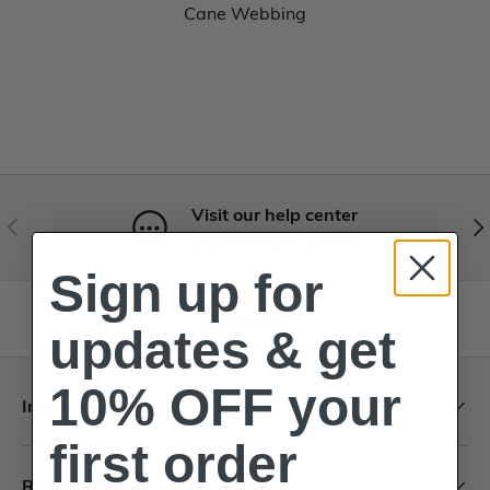
Cane Webbing
Visit our help center
Expert help & advice
Sign up for
Back to top
updates & get
10% OFF your
Information
first order
Resources