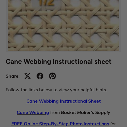
Cane Webbing Instructional sheet
Share:
Follow the links below to view your helpful hints.
Cane Webbing Instructional Sheet
Cane Webbing
from
Basket Maker's Supply
FREE Online Step-By-Step Photo Instructions
for