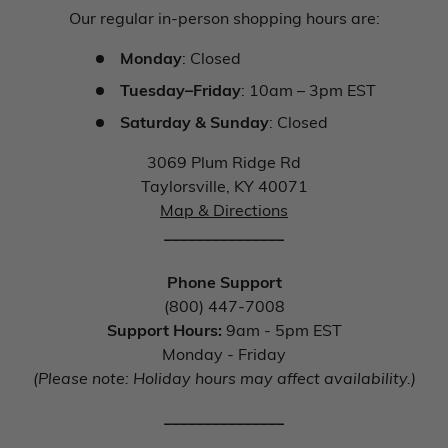
Our regular in-person shopping hours are:
Monday
: Closed
Tuesday–Friday
: 10am – 3pm EST
Saturday & Sunday
: Closed
3069 Plum Ridge Rd
Taylorsville, KY 40071
Map & Directions
_______________
Phone Support
(800) 447-7008
Support Hours:
9am - 5pm EST
Monday - Friday
(Please note: Holiday hours may affect availability.)
_______________