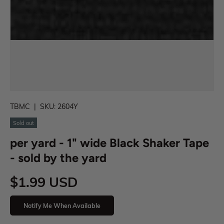
TBMC
|
SKU:
2604Y
Sold out
per yard - 1" wide Black Shaker Tape
- sold by the yard
$1.99 USD
Notify Me When Available