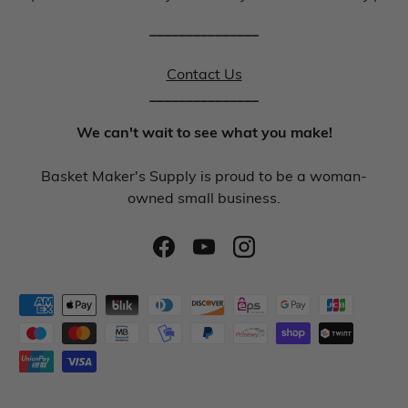
_______________
Contact Us
_______________
We can't wait to see what you make!
Basket Maker's Supply is proud to be a woman-
owned small business.