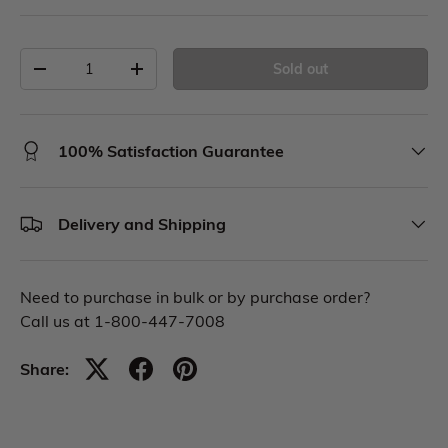
Sold out
100% Satisfaction Guarantee
Delivery and Shipping
Need to purchase in bulk or by purchase order?
Call us at 1-800-447-7008
Share: