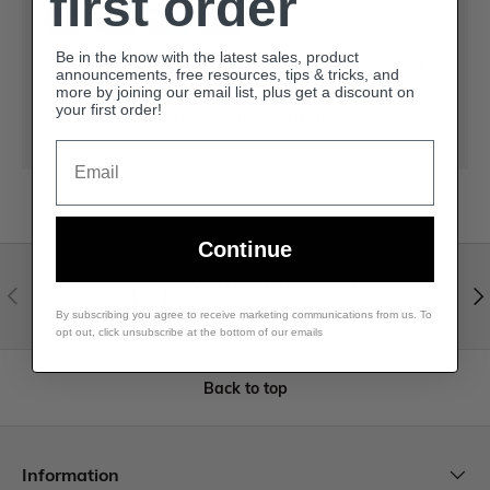
first order
Be in the know with the latest sales, product
Your payment information is processed securely.
announcements, free resources, tips & tricks, and
We do not store credit card details nor have
more by joining our email list, plus get a discount on
your first order!
access to your credit card information.
Email
Continue
Visit our help center
Expert help & advice
By subscribing you agree to receive marketing communications from us. To
opt out, click unsubscribe at the bottom of our emails
Back to top
Information