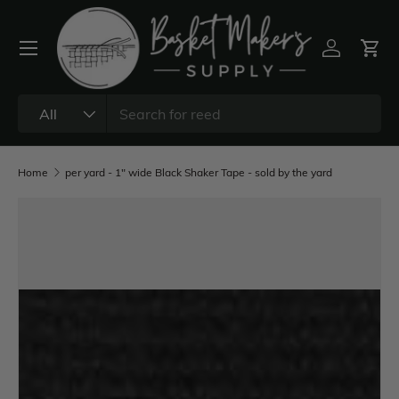
All
Home
per yard - 1" wide Black Shaker Tape - sold by the yard