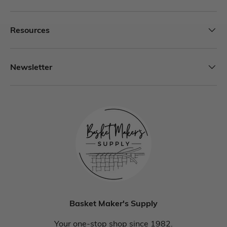
Resources
Newsletter
Basket Maker's Supply
Your one-stop shop since 1982.