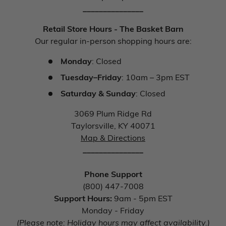
_______________
Retail Store Hours - The Basket Barn
Our regular in-person shopping hours are:
Monday
: Closed
Tuesday–Friday
: 10am – 3pm EST
Saturday & Sunday
: Closed
3069 Plum Ridge Rd
Taylorsville, KY 40071
Map & Directions
_______________
Phone Support
(800) 447-7008
Support Hours:
9am - 5pm EST
Monday - Friday
(Please note: Holiday hours may affect availability.)