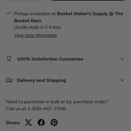
Pickup available at
Basket Maker's Supply @ The
Basket Barn
Usually ready in 2-4 days
View store information
100% Satisfaction Guarantee
Delivery and Shipping
Need to purchase in bulk or by purchase order?
Call us at 1-800-447-7008
Share: