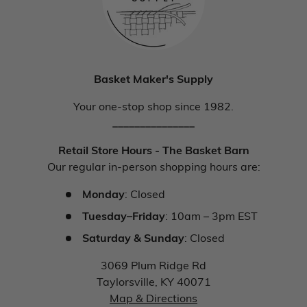
Basket Maker's Supply
Your one-stop shop since 1982.
_______________
Retail Store Hours - The Basket Barn
Our regular in-person shopping hours are:
Monday
: Closed
Tuesday–Friday
: 10am – 3pm EST
Saturday & Sunday
: Closed
3069 Plum Ridge Rd
Taylorsville, KY 40071
Map & Directions