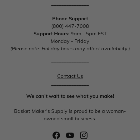
_______________
Phone Support
(800) 447-7008
Support Hours:
9am - 5pm EST
Monday - Friday
(Please note: Holiday hours may affect availability.)
_______________
Contact Us
_______________
We can't wait to see what you make!
Basket Maker's Supply is proud to be a woman-
owned small business.