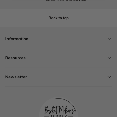
Back to top
Information
Resources
Newsletter