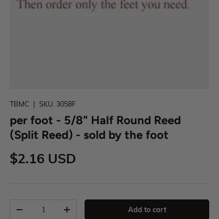
TBMC
|
SKU:
3058F
per foot - 5/8" Half Round Reed
(Split Reed) - sold by the foot
$2.16 USD
Add to cart