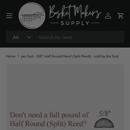
All
Home
per foot - 5/8" Half Round Reed (Split Reed) - sold by the foot