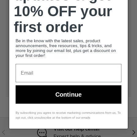
10% OFF your
Payment & Security
first order
Payment methods
Be in the know with the latest sales, product
announcements, free resources, tips & tricks, and
more by joining our email list, plus get a discount on
your first order!
Email
Your payment information is processed securely.
We do not store credit card details nor have
access to your credit card information.
Continue
By subscribing you agree to receive marketing communications from us. To
opt out, click unsubscribe at the bottom of our emails
Visit our help center
Expert help & advice