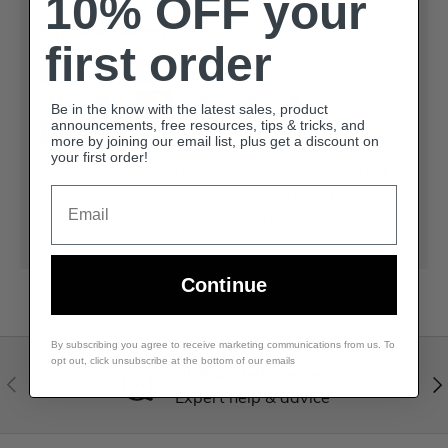
10% OFF your
Payment methods
first order
Be in the know with the latest sales, product
announcements, free resources, tips & tricks, and
more by joining our email list, plus get a discount on
your first order!
Your payment information is processed securely.
Email
We do not store credit card details nor have
access to your credit card information.
Continue
By subscribing you agree to receive marketing communications from us. To
opt out, click unsubscribe at the bottom of our emails
Visit our help center
Expert help & advice