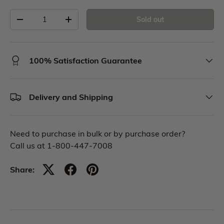
Sold out
100% Satisfaction Guarantee
Delivery and Shipping
Need to purchase in bulk or by purchase order?
Call us at 1-800-447-7008
Share: