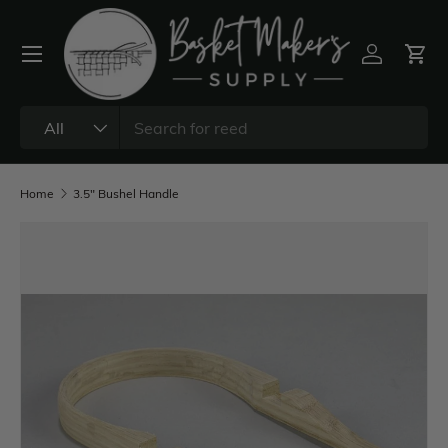
All
Home
3.5" Bushel Handle