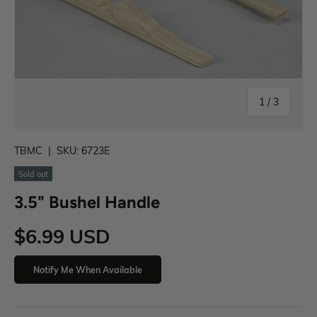
1
/
3
TBMC
|
SKU:
6723E
Sold out
3.5" Bushel Handle
$6.99 USD
Notify Me When Available