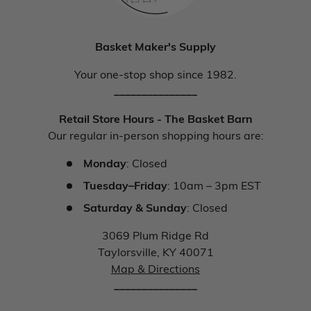
Basket Maker's Supply
Your one-stop shop since 1982.
_______________
Retail Store Hours - The Basket Barn
Our regular in-person shopping hours are:
Monday
: Closed
Tuesday–Friday
: 10am – 3pm EST
Saturday & Sunday
: Closed
3069 Plum Ridge Rd
Taylorsville, KY 40071
Map & Directions
_______________