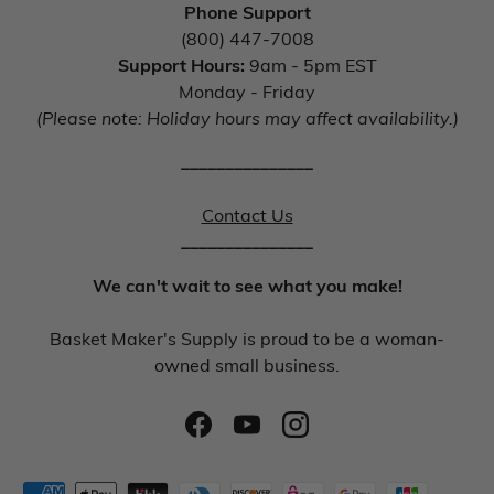
Phone Support
(800) 447-7008
Support Hours:
9am - 5pm EST
Monday - Friday
(Please note: Holiday hours may affect availability.)
_______________
Contact Us
_______________
We can't wait to see what you make!
Basket Maker's Supply is proud to be a woman-
owned small business.