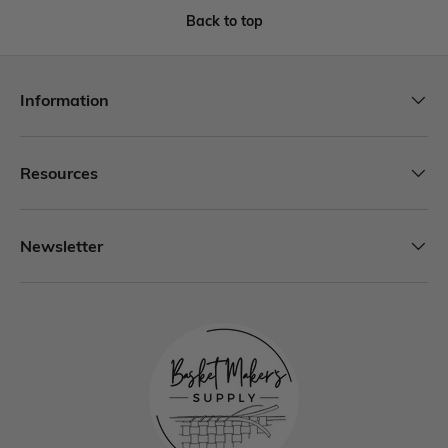
Back to top
Information
Resources
Newsletter