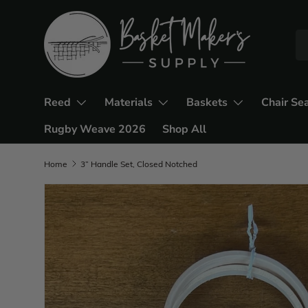
Reed
Materials
Baskets
Chair Se
Rugby Weave 2026
Shop All
Home
3” Handle Set, Closed Notched