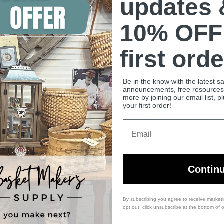
updates 
10% OFF
. We do not store credit
 information.
first orde
Be in the know with the latest s
announcements, free resources, 
more by joining our email list, p
Shipping & FAQ
Returns & exch
your first order!
Learn more
All you need to
Email
Back to top
Contin
By subscribing you agree to receive market
es
Newsletter
opt out, click unsubscribe at the bottom of 