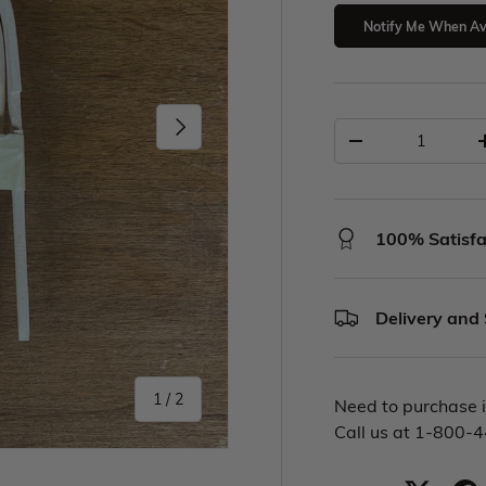
Notify Me When Av
100% Satisfa
Delivery and
1
/
2
Need to purchase i
Call us at 1-800-