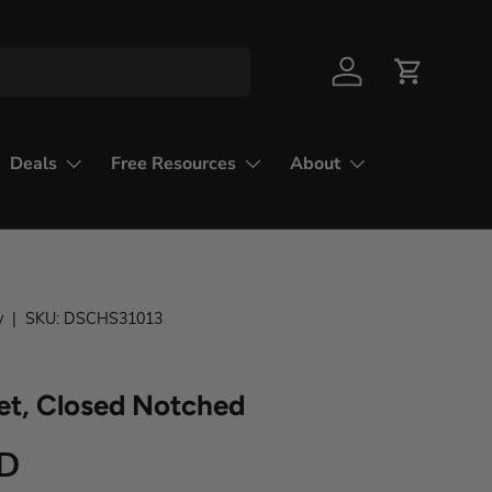
Deals
Free Resources
About
y
|
SKU:
DSCHS31013
et, Closed Notched
SD