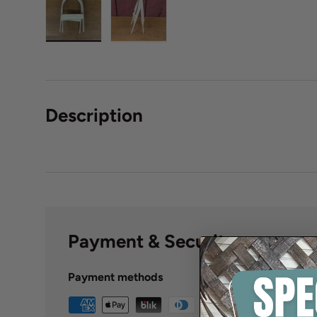
Description
Payment & Security
Payment methods