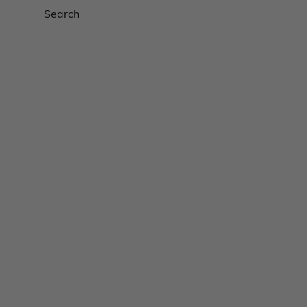
Search