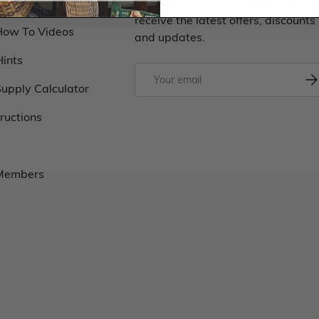
Classes
Subscribe to our newsletter and
receive the latest offers, discounts
How To Videos
and updates.
Hints
upply Calculator
tructions
 Members