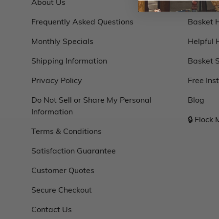
About Us
Basket 
Frequently Asked Questions
Basket 
Monthly Specials
Helpful 
Shipping Information
Basket S
Privacy Policy
Free Ins
Do Not Sell or Share My Personal
Blog
Information
🔒 Flock
Terms & Conditions
Satisfaction Guarantee
Customer Quotes
Secure Checkout
Contact Us