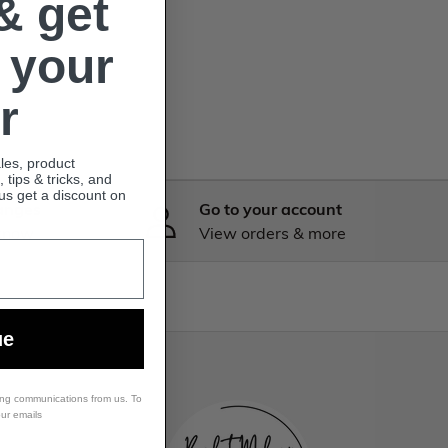
& get
 your
r
ales, product
tips & tricks, and
lus get a discount on
anges
Go to your account
 know
View orders & more
ue
ing communications from us. To
our emails