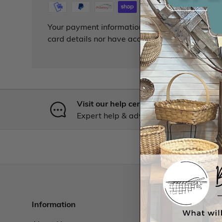
Your payment information is processed securely
card details nor have access to your credit card
Visit our help center
Expert help & advice
Information
Resourc