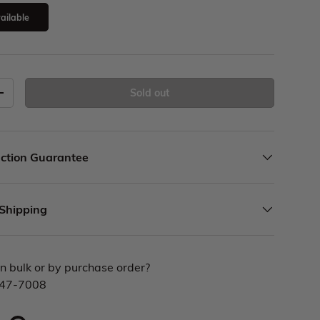
ailable
Sold out
ction Guarantee
 Shipping
n bulk or by purchase order?
447-7008