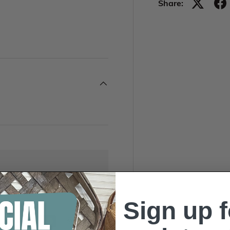
Share:
Sign up f