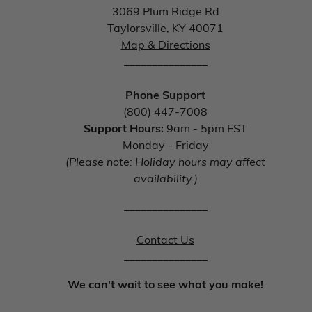
3069 Plum Ridge Rd
Taylorsville, KY 40071
Map & Directions
_______________
Phone Support
(800) 447-7008
Support Hours:
9am - 5pm EST
Monday - Friday
(Please note: Holiday hours may affect
availability.)
_______________
Contact Us
_______________
We can't wait to see what you make!