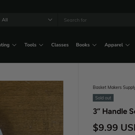
All
ating
Tools
Classes
Books
Apparel
Basket Makers Suppl
Sold out
3” Handle S
$9.99 U