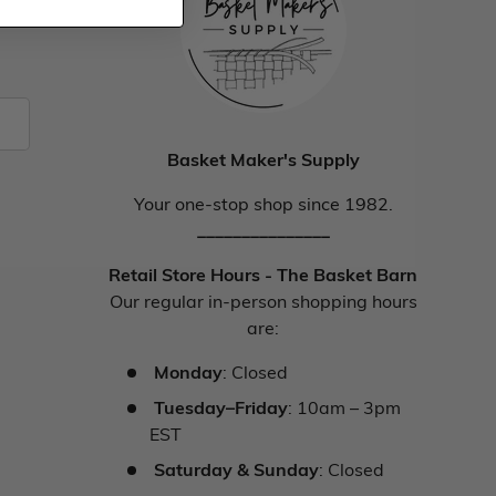
Basket Maker's Supply
Your one-stop shop since 1982.
_______________
Retail Store Hours - The Basket Barn
Our regular in-person shopping hours
are:
Monday
: Closed
Tuesday–Friday
: 10am – 3pm
EST
Saturday & Sunday
: Closed