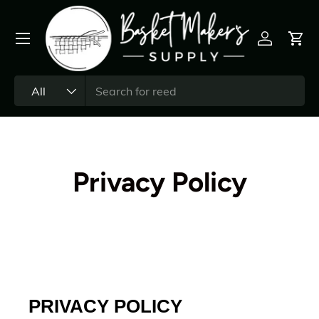
All
Privacy Policy