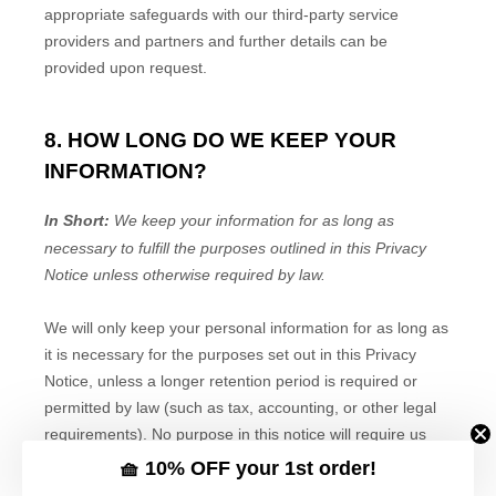
🧺 10% OFF your 1st order!