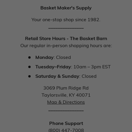
Basket Maker's Supply
Your one-stop shop since 1982.
_______________
Retail Store Hours - The Basket Barn
Our regular in-person shopping hours are:
Monday
: Closed
Tuesday–Friday
: 10am – 3pm EST
Saturday & Sunday
: Closed
3069 Plum Ridge Rd
Taylorsville, KY 40071
Map & Directions
_______________
Phone Support
(800) 447-7008