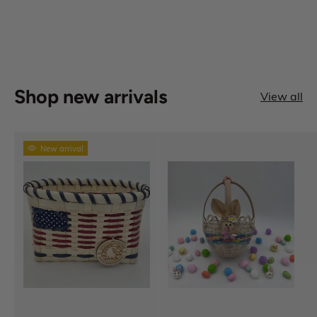
Shop new arrivals
View all
New arrival