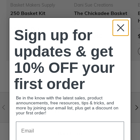
Basket Makers Supply
Dani Sue Creations
250 Basket Kit
The Chickadee Basket
Kit
$62.49 USD
Sign up for
$62.49 USD
updates & get
10% OFF your
first order
Be in the know with the latest sales, product
announcements, free resources, tips & tricks, and
Visit our help center
more by joining our email list, plus get a discount on
Expert help & advice
your first order!
Email
Back to top