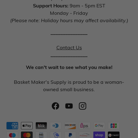
Support Hours:
9am - 5pm EST
Monday - Friday
(Please note: Holiday hours may affect availability.)
_______________
Contact Us
_______________
We can't wait to see what you make!
Basket Maker's Supply is proud to be a woman-
owned small business.