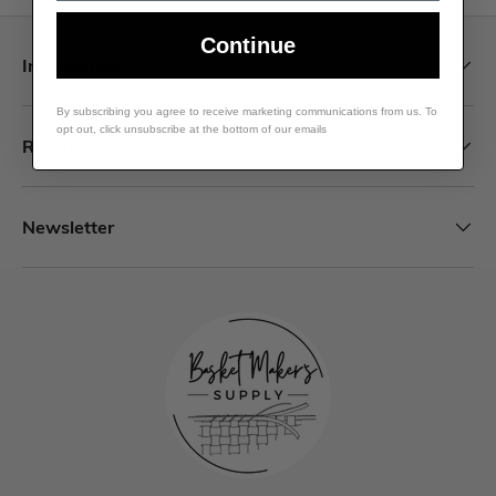
Continue
Information
By subscribing you agree to receive marketing communications from us. To
opt out, click unsubscribe at the bottom of our emails
Resources
Newsletter