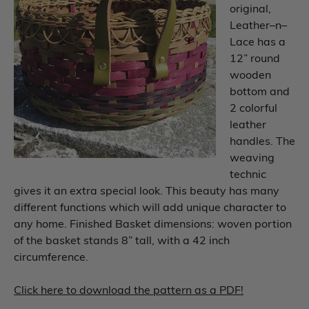
original,
Leather–n–
Lace has a
12” round
wooden
bottom and
2 colorful
leather
handles. The
weaving
technic
gives it an extra special look. This beauty has many
different functions which will add unique character to
any home. Finished Basket dimensions: woven portion
of the basket stands 8” tall, with a 42 inch
circumference.
Click here to download the pattern as a PDF!