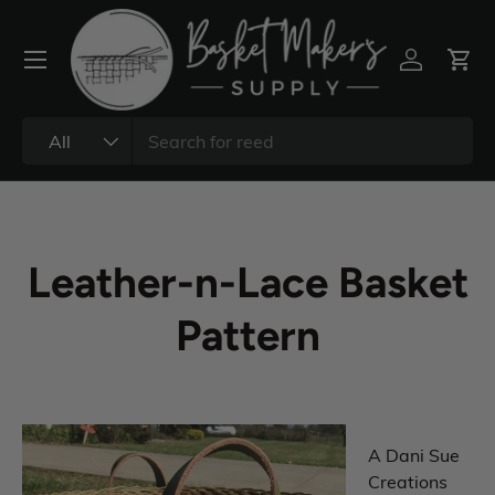
All
Leather-n-Lace Basket
Pattern
A Dani Sue
Creations