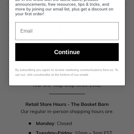
announcements, free resources, tips & tricks, and
more by joining our email list, plus get a discount on
your first order!
Email
Continue
By subscribing you agree to receive marketing communications from us. To
Basket Maker's Supply
opt out, click unsubscribe at the bottom of our emails
Your one-stop shop since 1982.
_______________
Retail Store Hours - The Basket Barn
Our regular in-person shopping hours are:
Monday
: Closed
Tuesday–Friday
: 10am – 3pm EST