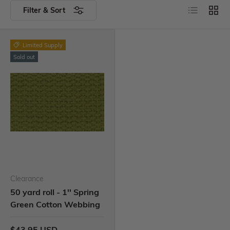
Filter & Sort
Limited Supply
Sold out
Clearance
50 yard roll - 1'' Spring
Green Cotton Webbing
$43.95 USD