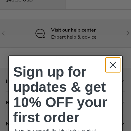
Visit our help center
Expert help & advice
Back to top
Sign up for
Information
updates & get
10% OFF your
Resources
first order
Newsletter
Be in the know with the latest sales, product