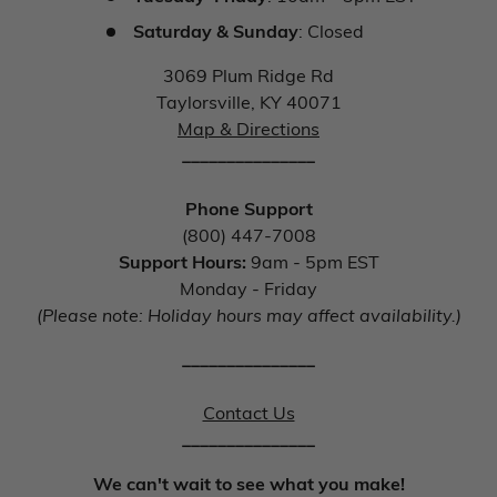
Saturday & Sunday
: Closed
3069 Plum Ridge Rd
Taylorsville, KY 40071
Map & Directions
_______________
Phone Support
(800) 447-7008
Support Hours:
9am - 5pm EST
Monday - Friday
(Please note: Holiday hours may affect availability.)
_______________
Contact Us
_______________
We can't wait to see what you make!