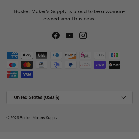
Basket Maker's Supply is proud to be a woman-
owned small business.
United States (USD $)
© 2026
Basket Makers Supply
.