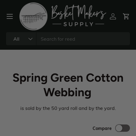
All
Spring Green Cotton
Webbing
is sold by the 50 yard roll and by the yard.
Compare