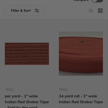
Filter & Sort
TBMC
TBMC
per yard - 1" wide
34 yard roll - 1" wide
Indian Red Shaker Tape
Indian Red Shaker Tape
- Sold by the yard