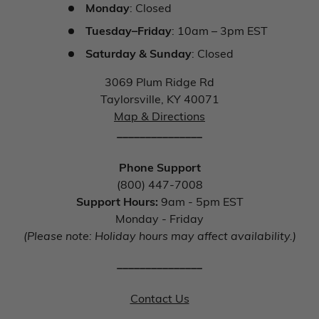
Monday
: Closed
Tuesday–Friday
: 10am – 3pm EST
Saturday & Sunday
: Closed
3069 Plum Ridge Rd
Taylorsville, KY 40071
Map & Directions
_______________
Phone Support
(800) 447-7008
Support Hours:
9am - 5pm EST
Monday - Friday
(Please note: Holiday hours may affect availability.)
_______________
Contact Us
_______________