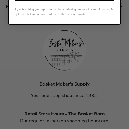
Newsletter
By subscribing you agree to receive marketing communications from us. To
opt out, click unsubscribe at the bottom of our emails
Basket Maker's Supply
Your one-stop shop since 1982.
_______________
Retail Store Hours - The Basket Barn
Our regular in-person shopping hours are: