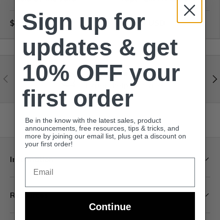
Sign up for
$1.65 USD
$79.99 USD
updates & get
10% OFF your
Visit our help center
Expert help & advice
first order
Back to top
Be in the know with the latest sales, product
announcements, free resources, tips & tricks, and
more by joining our email list, plus get a discount on
your first order!
Information
Email
Resources
Continue