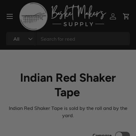
All
Indian Red Shaker
Tape
Indian Red Shaker Tape is sold by the roll and by the
yard.
Compare