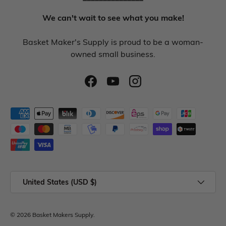
We can't wait to see what you make!
Basket Maker's Supply is proud to be a woman-
owned small business.
United States (USD $)
© 2026
Basket Makers Supply
.