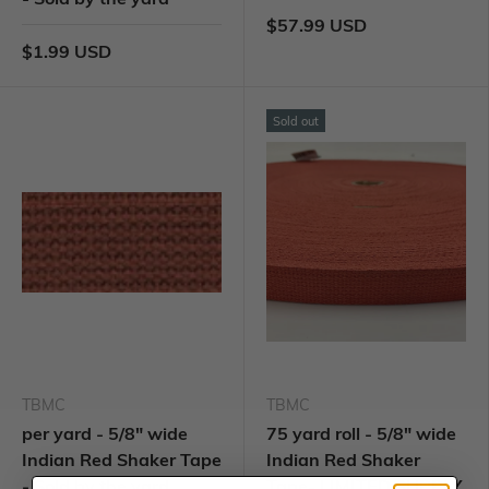
$57.99 USD
$1.99 USD
Sold out
TBMC
TBMC
per yard - 5/8" wide
75 yard roll - 5/8" wide
Indian Red Shaker Tape
Indian Red Shaker
- Sold by the yard
Tape- LIMITED SUPPLY