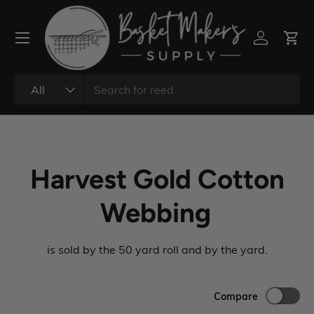
All
Harvest Gold Cotton
Webbing
is sold by the 50 yard roll and by the yard.
Compare