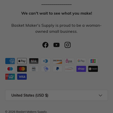
_______________
We can't wait to see what you make!
Basket Maker's Supply is proud to be a woman-
owned small business.
United States (USD $)
© 2026
Basket Makers Supply
.