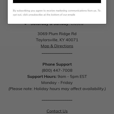
Monday
: Closed
By subscribing you agree to receive marketing communications from us. To
Tuesday–Friday
: 10am – 3pm EST
opt out, click unsubscribe at the bottom of our emails
Saturday & Sunday
: Closed
3069 Plum Ridge Rd
Taylorsville, KY 40071
Map & Directions
_______________
Phone Support
(800) 447-7008
Support Hours:
9am - 5pm EST
Monday - Friday
(Please note: Holiday hours may affect availability.)
_______________
Contact Us