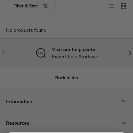
Filter & Sort
No products found
Visit our help center
Expert help & advice
Back to top
Information
Resources