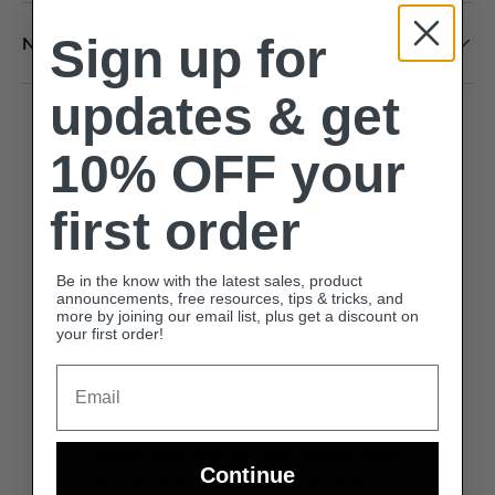
Sign up for
Newsletter
updates & get
10% OFF your
first order
Be in the know with the latest sales, product
announcements, free resources, tips & tricks, and
more by joining our email list, plus get a discount on
your first order!
Basket Maker's Supply
Email
Your one-stop shop since 1982.
_______________
Retail Store Hours - The Basket Barn
Continue
Our regular in-person shopping hours are: