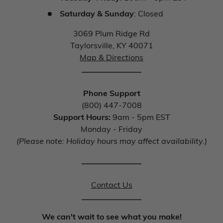
Saturday & Sunday
: Closed
3069 Plum Ridge Rd
Taylorsville, KY 40071
Map & Directions
_______________
Phone Support
(800) 447-7008
Support Hours:
9am - 5pm EST
Monday - Friday
(Please note: Holiday hours may affect availability.)
_______________
Contact Us
_______________
We can't wait to see what you make!