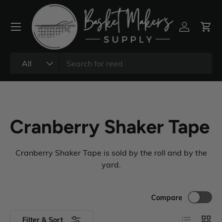
All
Cranberry Shaker Tape
Cranberry Shaker Tape is sold by the roll and by the
yard.
Compare
Filter & Sort