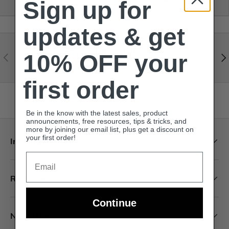
Sign up for
updates & get
Visit our help center
10% OFF your
Expert help & advice
first order
Back to top
Be in the know with the latest sales, product
announcements, free resources, tips & tricks, and
more by joining our email list, plus get a discount on
your first order!
Information
Email
Resources
Continue
Newsletter