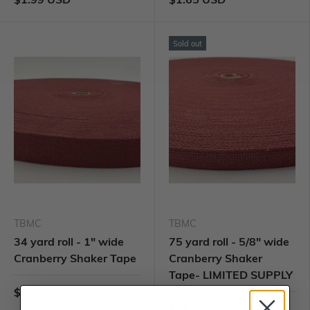
Sold out
TBMC
TBMC
34 yard roll - 1" wide
75 yard roll - 5/8" wide
Cranberry Shaker Tape
Cranberry Shaker
Tape- LIMITED SUPPLY
$57.99 USD
$79.99 USD