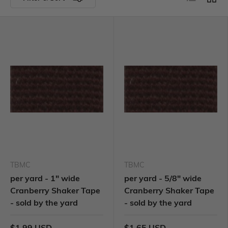
TBMC
TBMC
per yard - 1" wide
per yard - 5/8" wide
Cranberry Shaker Tape
Cranberry Shaker Tape
- sold by the yard
- sold by the yard
$1.99 USD
$1.65 USD