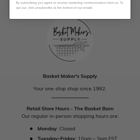
By subscribing you agree to receive marketing communications from us. To
opt out, click unsubscribe at the bottom of our emails
Basket Maker's Supply
Your one-stop shop since 1982.
_______________
Retail Store Hours - The Basket Barn
Our regular in-person shopping hours are:
Monday
: Closed
Tuesday–Friday
: 10am – 3pm EST