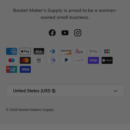
Basket Maker's Supply is proud to be a woman-
owned small business.
United States (USD $)
© 2026
Basket Makers Supply
.